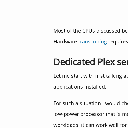
Most of the CPUs discussed be
Hardware
transcoding
require
Dedicated Plex se
Let me start with first talking 
applications installed.
For such a situation I would c
low-power processor that is mo
workloads, it can work well for