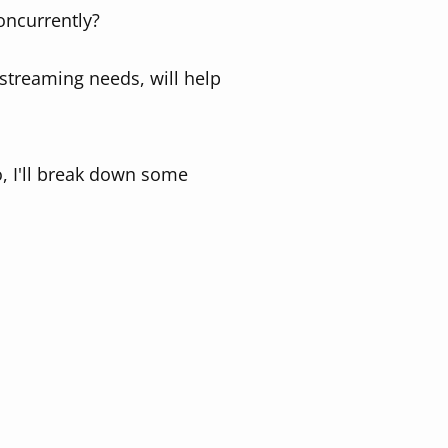
oncurrently?
streaming needs, will help
o, I'll break down some