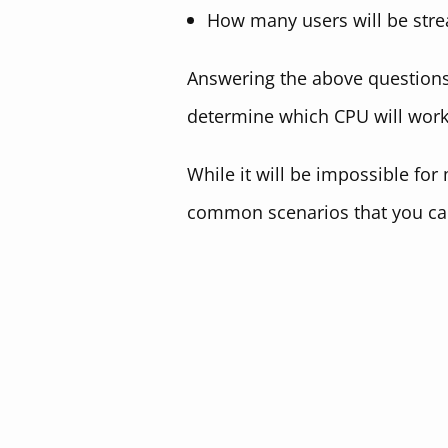
How many users will be stre
Answering the above questions,
determine which CPU will work 
While it will be impossible for
common scenarios that you ca