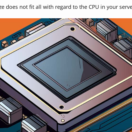
ze does not fit all with regard to the CPU in your serve