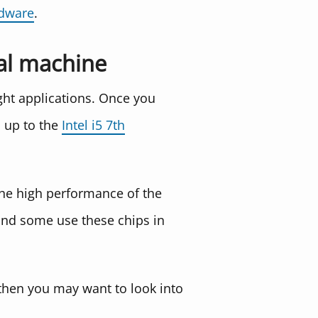
rdware
.
ual machine
ight applications. Once you
p up to the
Intel i5 7th
 the high performance of the
, and some use these chips in
 then you may want to look into