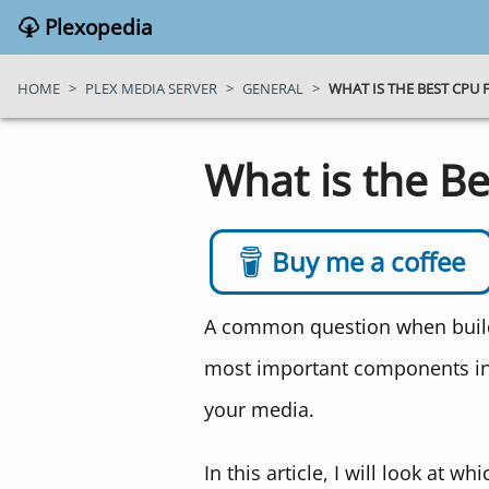
Plexopedia
HOME
>
PLEX MEDIA SERVER
>
GENERAL
>
WHAT IS THE BEST CPU 
What is the Be
Buy me a coffee
A common question when buildin
most important components in 
your media.
In this article, I will look at