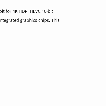
-bit for 4K HDR. HEVC 10-bit
integrated graphics chips. This