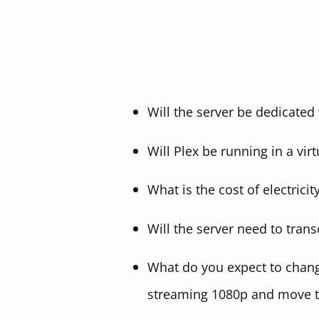
Will the server be dedicated 
Will Plex be running in a vir
What is the cost of electricit
Will the server need to tra
What do you expect to change
streaming 1080p and move 