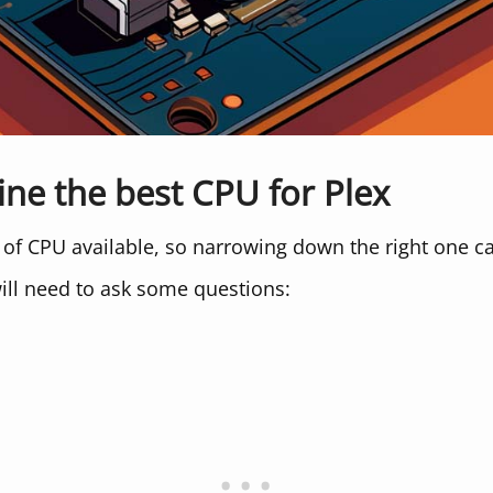
ine the best CPU for Plex
 of CPU available, so narrowing down the right one c
ill need to ask some questions: