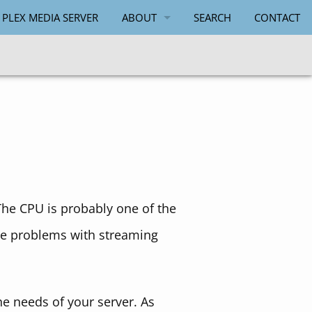
 PLEX MEDIA SERVER
ABOUT
SEARCH
CONTACT
PAUL SALMON
The CPU is probably one of the
se problems with streaming
the needs of your server. As