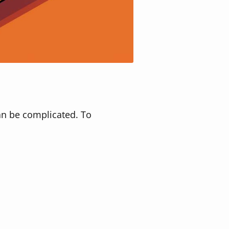
an be complicated. To