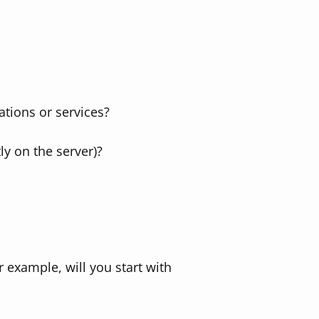
ations or services?
ly on the server)?
 example, will you start with