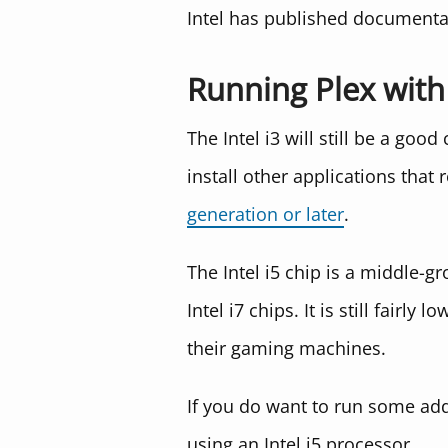
Intel has published documenta
Running Plex with 
The Intel i3 will still be a goo
install other applications tha
generation or later
.
The Intel i5 chip is a middle-
Intel i7 chips. It is still fai
their gaming machines.
If you do want to run some addi
using an Intel i5 processor.