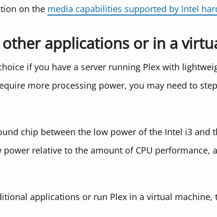
tion on the
media capabilities supported by Intel ha
other applications or in a virt
d choice if you have a server running Plex with lightwe
t require more processing power, you may need to ste
ground chip between the low power of the Intel i3 and
rly low power relative to the amount of CPU performance
tional applications or run Plex in a virtual machine,