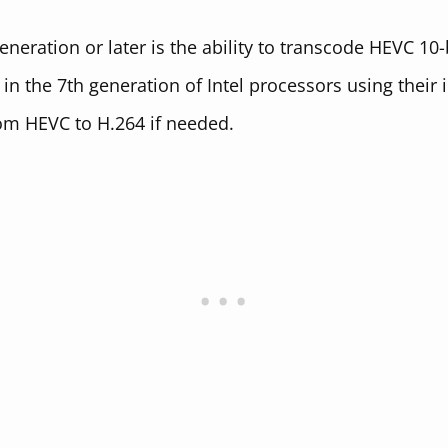
eneration or later is the ability to transcode HEVC 10
n the 7th generation of Intel processors using their 
om HEVC to H.264 if needed.