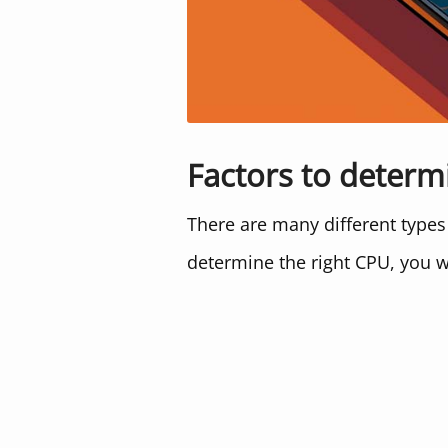
Factors to determ
There are many different types
determine the right CPU, you w