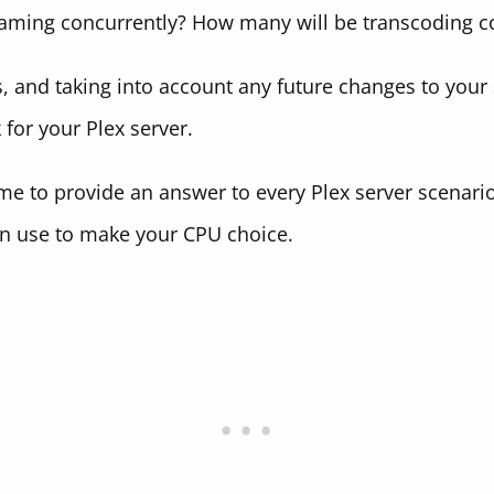
aming concurrently? How many will be transcoding c
 and taking into account any future changes to your 
for your Plex server.
 me to provide an answer to every Plex server scenari
n use to make your CPU choice.