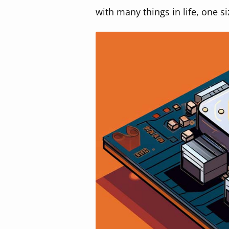
with many things in life, one si