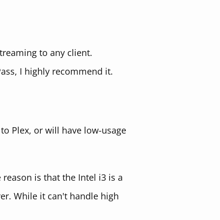
treaming to any client.
Pass, I highly recommend it.
 to Plex, or will have low-usage
 reason is that the Intel i3 is a
r. While it can't handle high