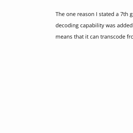
The one reason I stated a 7th g
decoding capability was added i
means that it can transcode fr