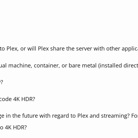
to Plex, or will Plex share the server with other applic
tual machine, container, or bare metal (installed direct
y?
nscode 4K HDR?
 in the future with regard to Plex and streaming? For
to 4K HDR?