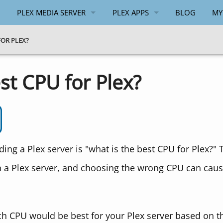
PLEX MEDIA SERVER
PLEX APPS
BLOG
MY
GENERAL
ANDROID
FOR PLEX?
WINDOWS
WINDOWS
st CPU for Plex?
API
PLEX.TV API
g a Plex server is "what is the best CPU for Plex?" 
a Plex server, and choosing the wrong CPU can cau
 which CPU would be best for your Plex server based on 