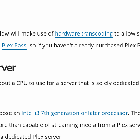
low will make use of
hardware transcoding
to allow s
s
Plex Pass
, so if you haven't already purchased Plex 
rver
about a CPU to use for a server that is solely dedicated
hoose an
Intel i3 7th generation or later processor
. The
re than capable of streaming media from a Plex serve
 a dedicated Plex server.