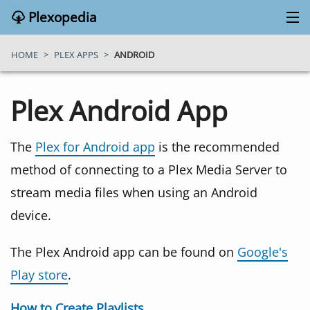
Plexopedia
PLEX MEDIA SERVER
HOME
>
PLEX APPS
>
ANDROID
PLEX APPS
Plex Android App
BLOG
The
Plex for Android app
is the recommended
method of connecting to a Plex Media Server to
MY PLEX MEDIA SERVER
stream media files when using an Android
device.
ABOUT
The Plex Android app can be found on
Google's
SEARCH
Play store
.
CONTACT
How to Create Playlists