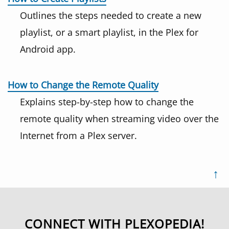
Outlines the steps needed to create a new
playlist, or a smart playlist, in the Plex for
Android app.
How to Change the Remote Quality
Explains step-by-step how to change the
remote quality when streaming video over the
Internet from a Plex server.
↑
CONNECT WITH PLEXOPEDIA!