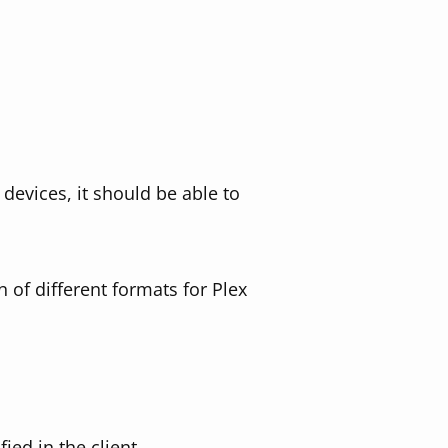
devices, it should be able to
n of different formats for Plex
ied in the client.