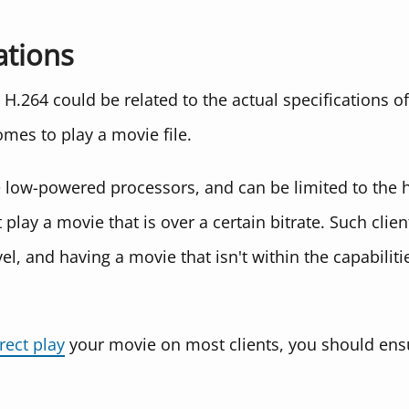
ations
H.264 could be related to the actual specifications of
omes to play a movie file.
e low-powered processors, and can be limited to the h
t play a movie that is over a certain bitrate. Such cli
vel, and having a movie that isn't within the capabilitie
rect play
your movie on most clients, you should ensu