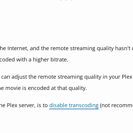
 the Internet, and the remote streaming quality hasn't
coded with a higher bitrate.
an adjust the remote streaming quality in your Plex c
he movie is encoded at that quality.
e Plex server, is to
disable transcoding
(not recommen