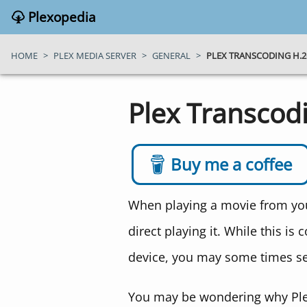
Plexopedia
HOME
>
PLEX MEDIA SERVER
>
GENERAL
>
PLEX TRANSCODING H.26
Plex Transcod
Buy me a coffee
When playing a movie from your
direct playing it. While this i
device, you may some times se
You may be wondering why Plex