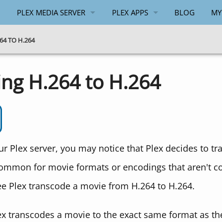
PLEX MEDIA SERVER
PLEX APPS
BLOG
MY
GENERAL
ANDROID
4 TO H.264
WINDOWS
WINDOWS
ing H.264 to H.264
API
PLEX.TV API
 Plex server, you may notice that Plex decides to tr
s common for movie formats or encodings that aren't c
e Plex transcode a movie from H.264 to H.264.
 transcodes a movie to the exact same format as the