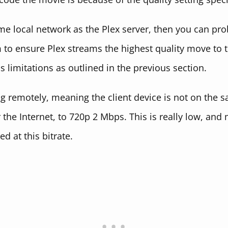
same local network as the Plex server, then you can pro
 to ensure Plex streams the highest quality move to 
as limitations as outlined in the previous section.
ng remotely, meaning the client device is not on the s
the Internet, to 720p 2 Mbps. This is really low, and 
d at this bitrate.