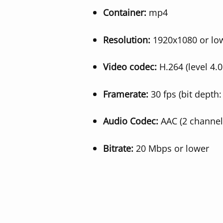
Container:
mp4
Resolution:
1920x1080 or lo
Video codec:
H.264 (level 4.0
Framerate:
30 fps (bit depth:
Audio Codec:
AAC (2 channel
Bitrate:
20 Mbps or lower