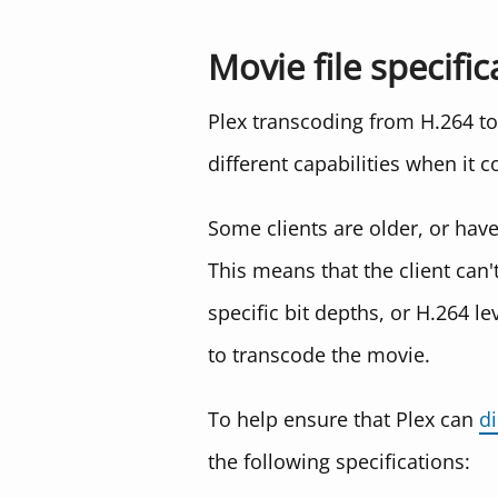
Movie file specific
Plex transcoding from H.264 to 
different capabilities when it c
Some clients are older, or hav
This means that the client can'
specific bit depths, or H.264 le
to transcode the movie.
To help ensure that Plex can
di
the following specifications: