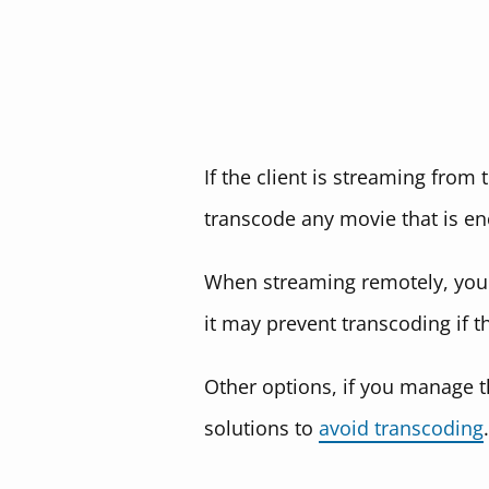
If the client is streaming from
transcode any movie that is en
When streaming remotely, you c
it may prevent transcoding if t
Other options, if you manage th
solutions to
avoid transcoding
.