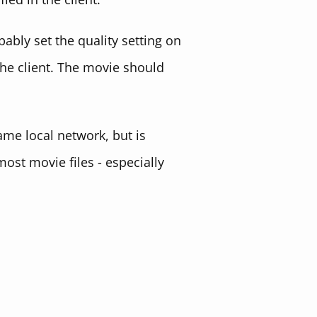
bably set the quality setting on
the client. The movie should
ame local network, but is
most movie files - especially