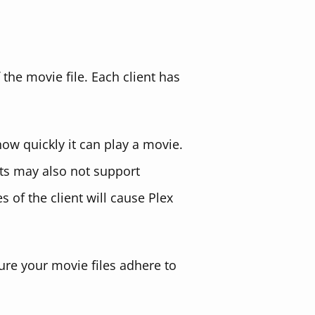
 the movie file. Each client has
ow quickly it can play a movie.
ents may also not support
s of the client will cause Plex
re your movie files adhere to