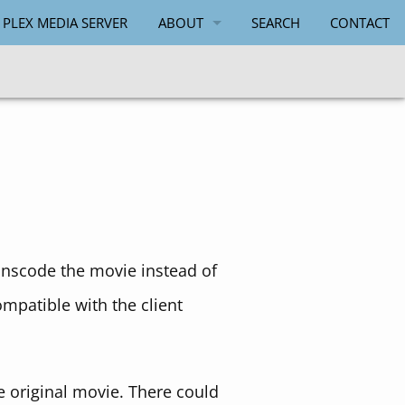
 PLEX MEDIA SERVER
ABOUT
SEARCH
CONTACT
PAUL SALMON
anscode the movie instead of
ompatible with the client
 original movie. There could