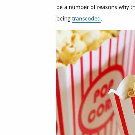
be a number of reasons why thi
being
transcoded
.