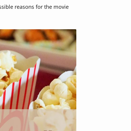
ssible reasons for the movie