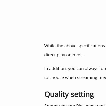
While the above specifications 
direct play on most.
In addition, you can always lo
to choose when streaming medi
Quality setting
Another reason Plex may transco