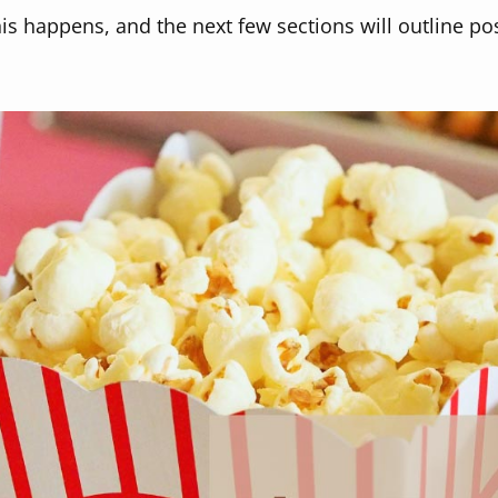
s happens, and the next few sections will outline po