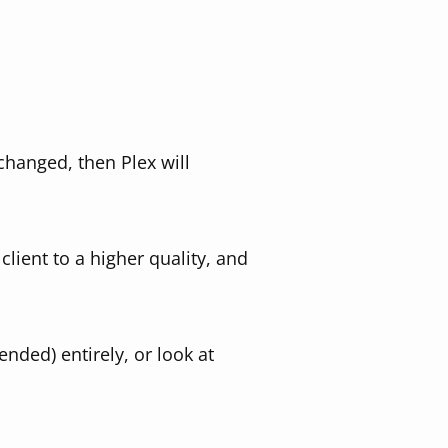
 changed, then Plex will
lient to a higher quality, and
ded) entirely, or look at