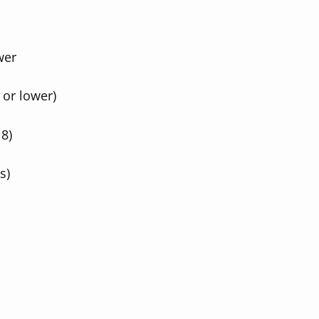
wer
 or lower)
 8)
s)