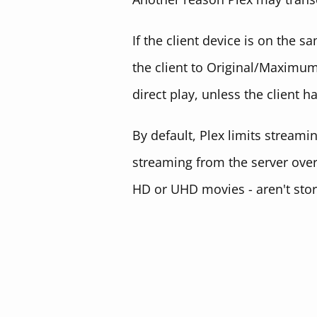
If the client device is on the 
the client to Original/Maximum
direct play, unless the client h
By default, Plex limits streami
streaming from the server over 
HD or UHD movies - aren't store