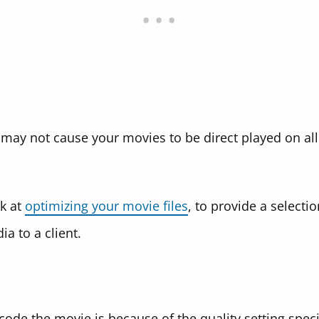
may not cause your movies to be direct played on all 
ok at
optimizing your movie files
, to provide a selectio
a to a client.
de the movie is because of the quality setting specif