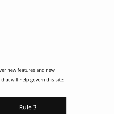
cover new features and new
that will help govern this site:
Rule 3