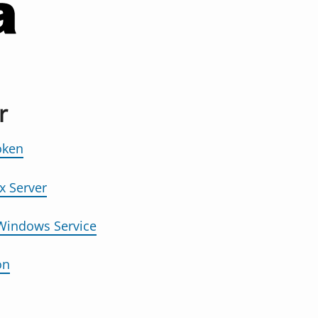
r
oken
x Server
 Windows Service
on