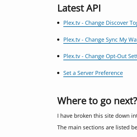
Latest API
Plex.tv - Change Discover To
Plex.tv - Change Sync My Wa
Plex.tv - Change Opt-Out Set
Set a Server Preference
Where to go next?
I have broken this site down i
The main sections are listed b