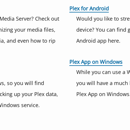
Plex for Android
 Media Server? Check out
Would you like to str
zing your media files,
device? You can find 
a, and even how to rip
Android app here.
Plex App on Windows
While you can use a 
, so you will find
you will have a much 
acking up your Plex data,
Plex App on Windows.
Windows service.