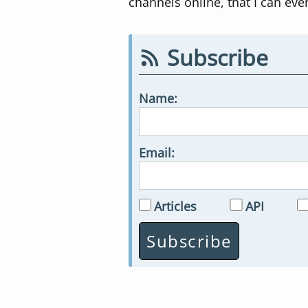
channels online, that I can eve
Subscribe
Name:
Email:
Articles
API