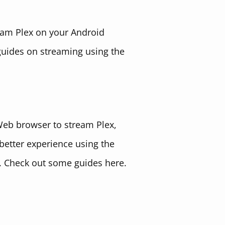
eam Plex on your Android
guides on streaming using the
Web browser to stream Plex,
better experience using the
 Check out some guides here.