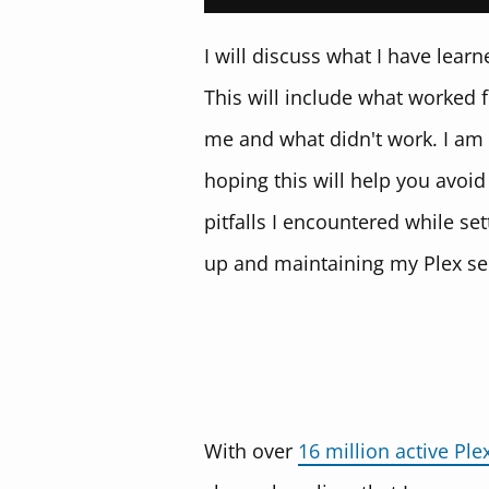
I will discuss what I have learn
This will include what worked 
me and what didn't work. I am
hoping this will help you avoid
pitfalls I encountered while set
up and maintaining my Plex se
With over
16 million active Ple