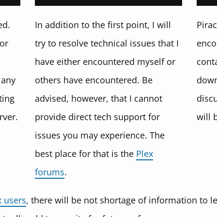
ed.
In addition to the first point, I will
Pirac
for
try to resolve technical issues that I
enco
have either encountered myself or
conta
 any
others have encountered. Be
down
ting
advised, however, that I cannot
disc
rver.
provide direct tech support for
will 
issues you may experience. The
best place for that is the
Plex
forums
.
x users
, there will be not shortage of information to 