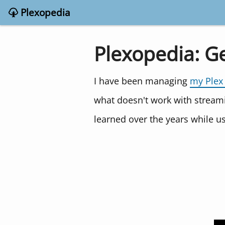
Plexopedia
Plexopedia: G
I have been managing
my Plex
what doesn't work with stream
learned over the years while 