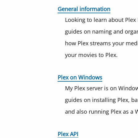
General information
Looking to learn about Plex
guides on naming and organi
how Plex streams your medi
your movies to Plex.
Plex on Windows
My Plex server is on Windows
guides on installing Plex, b
and also running Plex as a 
Plex API