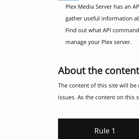
Plex Media Server has an AP
gather useful information a
Find out what API commands
manage your Plex server.
About the conten
The content of this site will b
issues. As the content on this s
Rule 1