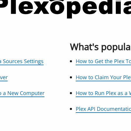
What's popula
 Sources Settings
How to Get the Plex T
ver
How to Claim Your Ple
to a New Computer
How to Run Plex as a
Plex API Documentati