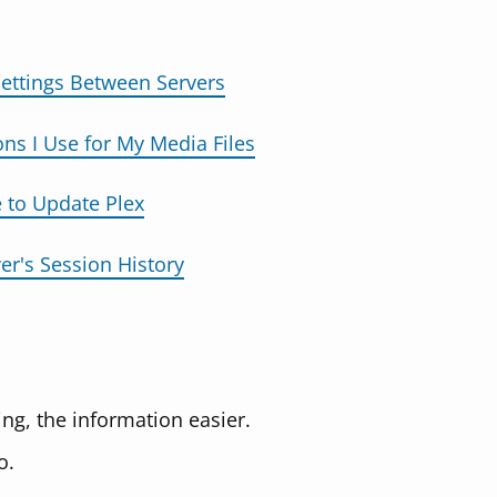
Settings Between Servers
s I Use for My Media Files
 to Update Plex
er's Session History
ng, the information easier.
o.