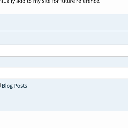
ntually add to my site for future reference.
Blog Posts