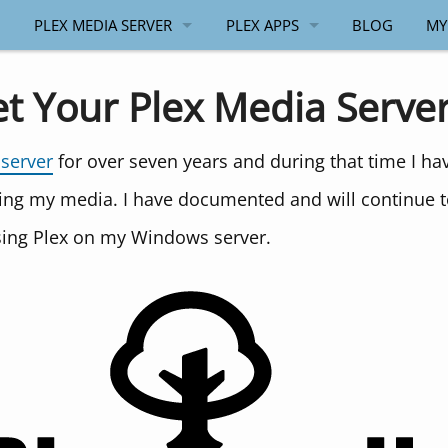
PLEX MEDIA SERVER
PLEX APPS
BLOG
MY
GENERAL
ANDROID
et Your Plex Media Serve
WINDOWS
WINDOWS
 server
for over seven years and during that time I h
API
ing my media. I have documented and will continue 
PLEX.TV API
using Plex on my Windows server.