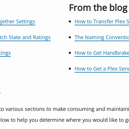
From the blog
gether Settings
How to Transfer Plex 
tch State and Ratings
The Naming Convention
tings
How to Get Handbrake
How to Get a Plex Serv
nto various sections to make consuming and maintaini
elow to help you determine where you would like to g