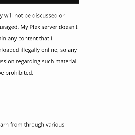
y will not be discussed or
uraged. My Plex server doesn't
in any content that I
loaded illegally online, so any
ussion regarding such material
be prohibited.
learn from through various