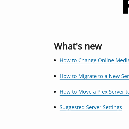
What's new
How to Change Online Media
How to Migrate to a New Ser
How to Move a Plex Server 
Suggested Server Settings