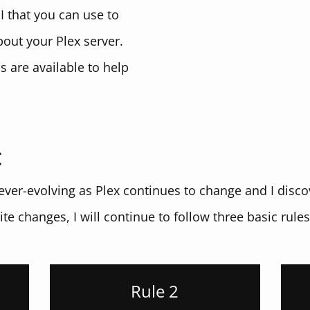
I that you can use to
bout your Plex server.
 are available to help
t
e ever-evolving as Plex continues to change and I dis
ite changes, I will continue to follow three basic rules 
Rule 2