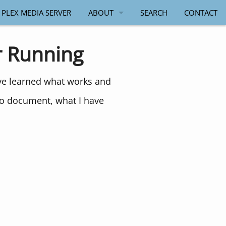
 PLEX MEDIA SERVER
ABOUT
SEARCH
CONTACT
PAUL SALMON
r Running
ave learned what works and
to document, what I have