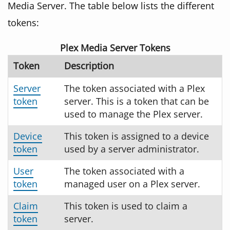
Media Server. The table below lists the different
tokens:
Plex Media Server Tokens
Token
Description
Server
The token associated with a Plex
token
server. This is a token that can be
used to manage the Plex server.
Device
This token is assigned to a device
token
used by a server administrator.
User
The token associated with a
token
managed user on a Plex server.
Claim
This token is used to claim a
token
server.