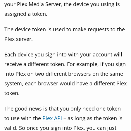
your Plex Media Server, the device you using is
assigned a token.
The device token is used to make requests to the
Plex server.
Each device you sign into with your account will
receive a different token. For example, if you sign
into Plex on two different browsers on the same
system, each browser would have a different Plex
token.
The good news is that you only need one token
to use with the
Plex API
– as long as the token is
valid. So once you sign into Plex, you can just