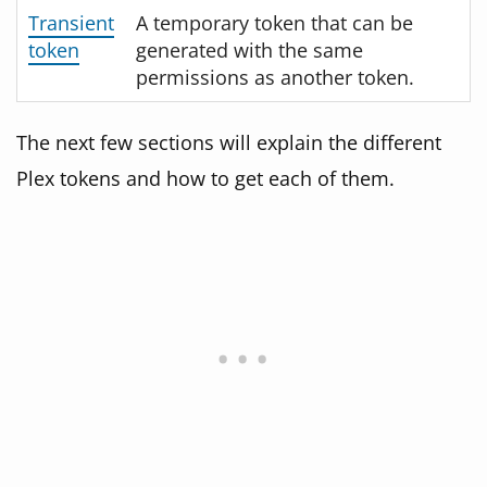
Transient
A temporary token that can be
token
generated with the same
permissions as another token.
The next few sections will explain the different
Plex tokens and how to get each of them.