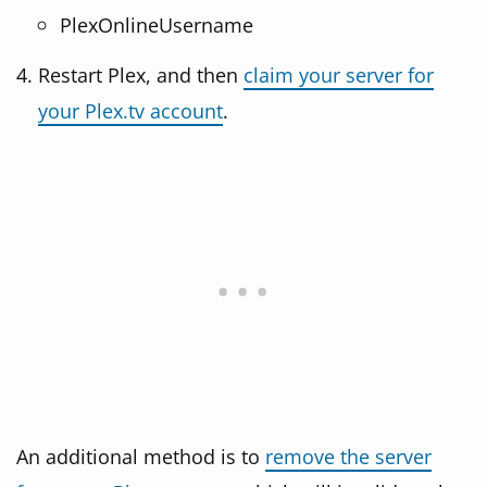
PlexOnlineUsername
Restart Plex, and then
claim your server for
your Plex.tv account
.
An additional method is to
remove the server