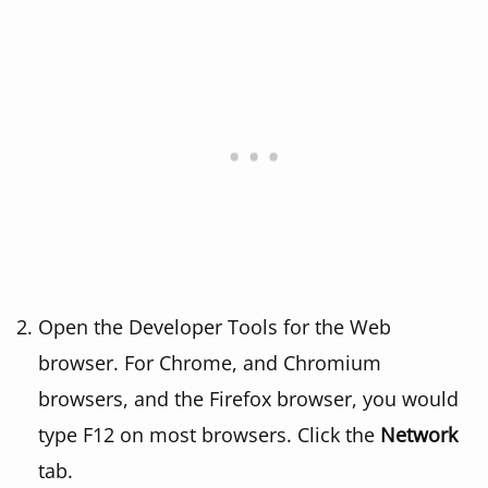
Open the Developer Tools for the Web
browser. For Chrome, and Chromium
browsers, and the Firefox browser, you would
type F12 on most browsers. Click the
Network
tab.