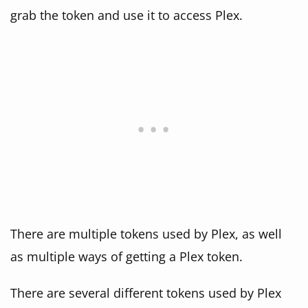
grab the token and use it to access Plex.
There are multiple tokens used by Plex, as well
as multiple ways of getting a Plex token.
There are several different tokens used by Plex