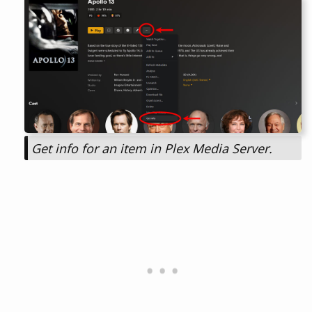
Get info for an item in Plex Media Server.