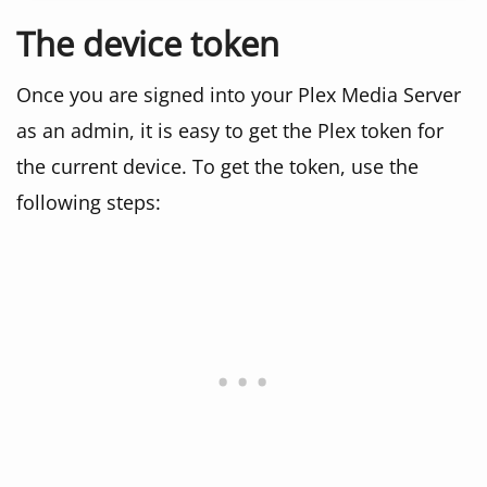
The device token
Once you are signed into your Plex Media Server
as an admin, it is easy to get the Plex token for
the current device. To get the token, use the
following steps: