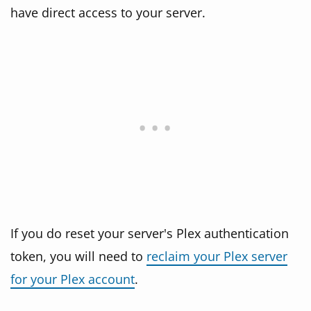
have direct access to your server.
If you do reset your server's Plex authentication
token, you will need to
reclaim your Plex server
for your Plex account
.