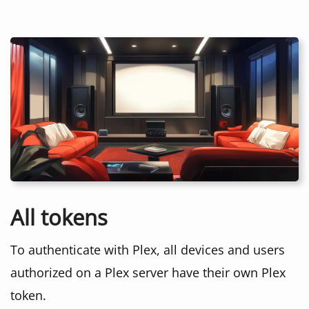
All tokens
To authenticate with Plex, all devices and users
authorized on a Plex server have their own Plex
token.