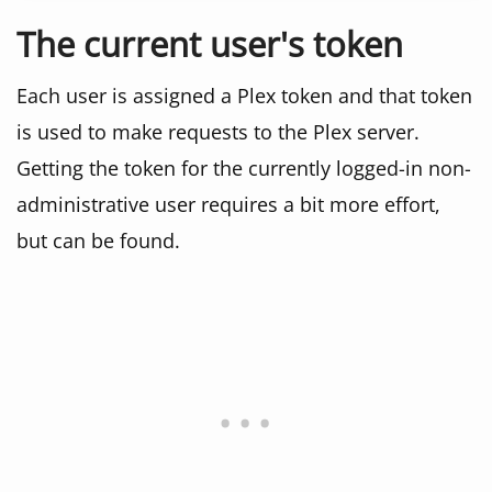
The current user's token
Each user is assigned a Plex token and that token
is used to make requests to the Plex server.
Getting the token for the currently logged-in non-
administrative user requires a bit more effort,
but can be found.