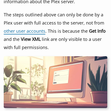
information about the Plex server.
The steps outlined above can only be done by a
Plex user with full access to the server, not from
other user accounts
. This is because the
Get Info
and the
View XML
link are only visible to a user
with full permissions.