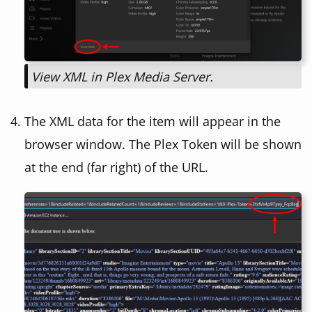
View XML in Plex Media Server.
The XML data for the item will appear in the
browser window. The Plex Token will be shown
at the end (far right) of the URL.