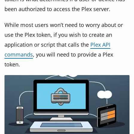
been authorized to access the Plex server.
While most users won’t need to worry about or
use the Plex token, if you wish to create an
application or script that calls the
Plex API
commands
, you will need to provide a Plex
token.