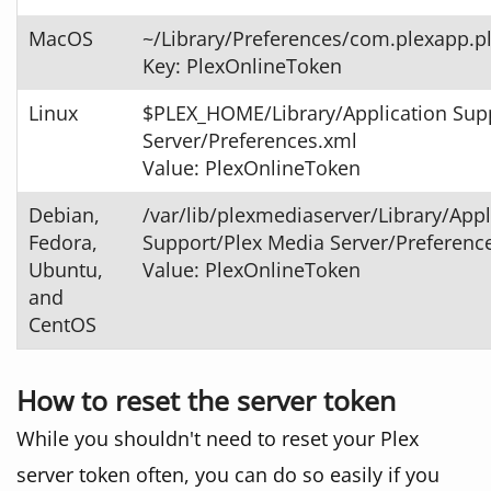
MacOS
~/Library/Preferences/com.plexapp.pl
Key: PlexOnlineToken
Linux
$PLEX_HOME/Library/Application Sup
Server/Preferences.xml
Value: PlexOnlineToken
Debian,
/var/lib/plexmediaserver/Library/Appl
Fedora,
Support/Plex Media Server/Preferenc
Ubuntu,
Value: PlexOnlineToken
and
CentOS
How to reset the server token
While you shouldn't need to reset your Plex
server token often, you can do so easily if you