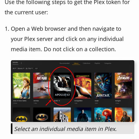
Use the following steps to get the Plex token for
the current user:
Open a Web browser and then navigate to
your Plex server and click on any individual
media item. Do not click on a collection.
Select an individual media item in Plex.