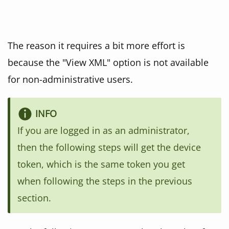
The reason it requires a bit more effort is
because the "View XML" option is not available
for non-administrative users.
If you are logged in as an administrator,
then the following steps will get the device
token, which is the same token you get
when following the steps in the previous
section.