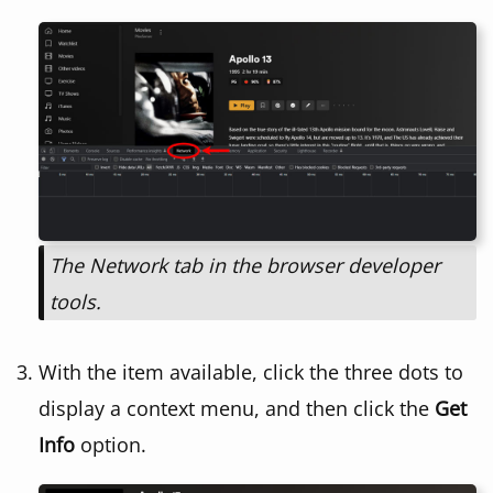
The Network tab in the browser developer
tools.
With the item available, click the three dots to
display a context menu, and then click the
Get
Info
option.