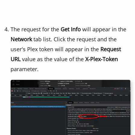
The request for the
Get Info
will appear in the
Network
tab list. Click the request and the
user's Plex token will appear in the
Request
URL
value as the value of the
X-Plex-Token
parameter.