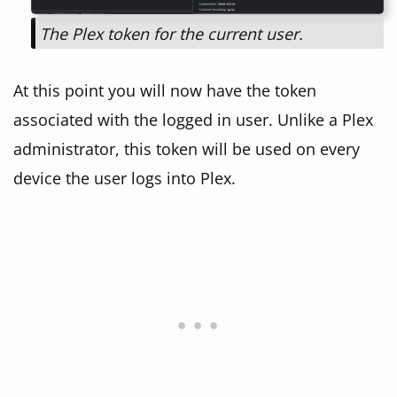
The Plex token for the current user.
At this point you will now have the token
associated with the logged in user. Unlike a Plex
administrator, this token will be used on every
device the user logs into Plex.