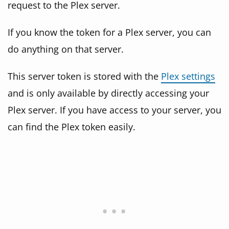
request to the Plex server.
If you know the token for a Plex server, you can
do anything on that server.
This server token is stored with the
Plex settings
and is only available by directly accessing your
Plex server. If you have access to your server, you
can find the Plex token easily.