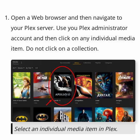
Open a Web browser and then navigate to
your Plex server. Use you Plex administrator
account and then click on any individual media
item. Do not click on a collection.
Select an individual media item in Plex.