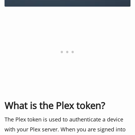
What is the Plex token?
The Plex token is used to authenticate a device
with your Plex server. When you are signed into