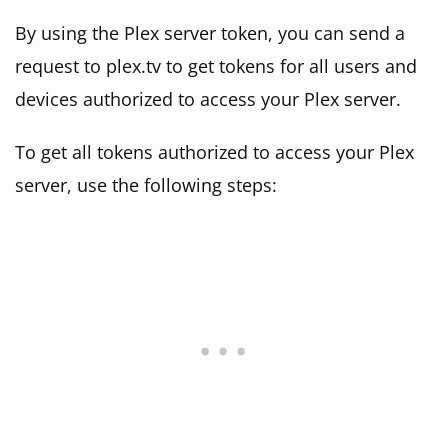
By using the Plex server token, you can send a
request to plex.tv to get tokens for all users and
devices authorized to access your Plex server.
To get all tokens authorized to access your Plex
server, use the following steps: