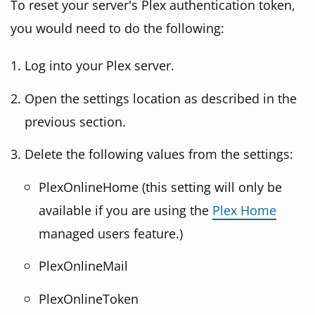
To reset your server's Plex authentication token,
you would need to do the following:
Log into your Plex server.
Open the settings location as described in the
previous section.
Delete the following values from the settings:
PlexOnlineHome (this setting will only be
available if you are using the
Plex Home
managed users feature.)
PlexOnlineMail
PlexOnlineToken