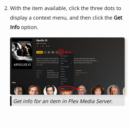
With the item available, click the three dots to
display a context menu, and then click the
Get
Info
option.
Get info for an item in Plex Media Server.