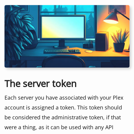
The server token
Each server you have associated with your Plex
account is assigned a token. This token should
be considered the administrative token, if that
were a thing, as it can be used with any API