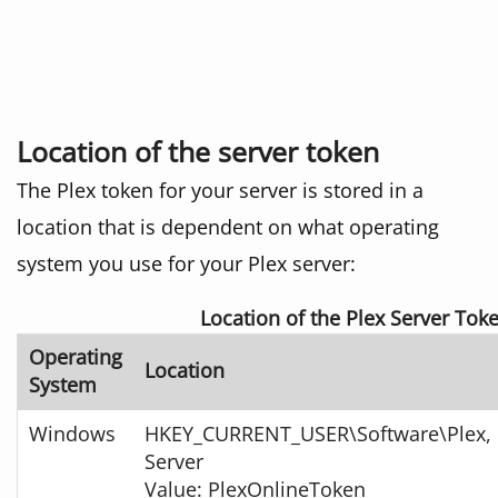
Location of the server token
The Plex token for your server is stored in a
location that is dependent on what operating
system you use for your Plex server:
Location of the Plex Server Tok
Operating
Location
System
Windows
HKEY_CURRENT_USER\Software\Plex, I
Server
Value: PlexOnlineToken