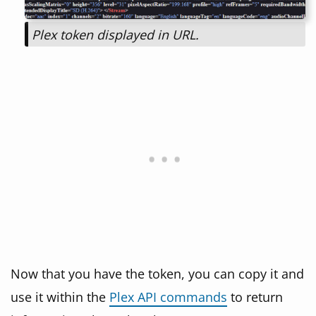
Plex token displayed in URL.
Now that you have the token, you can copy it and
use it within the
Plex API commands
to return