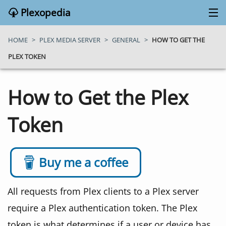
Plexopedia
PLEX MEDIA SERVER
HOME
>
PLEX MEDIA SERVER
>
GENERAL
>
HOW TO GET THE
PLEX TOKEN
PLEX APPS
How to Get the Plex
BLOG
Token
MY PLEX MEDIA SERVER
ABOUT
Buy me a coffee
SEARCH
All requests from Plex clients to a Plex server
require a Plex authentication token. The Plex
CONTACT
token is what determines if a user or device has