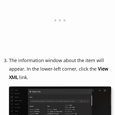
The information window about the item will
appear. In the lower-left corner, click the
View
XML
link.