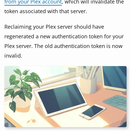
from your Plex account
, which will invalidate the
token associated with that server.
Reclaiming your Plex server should have
regenerated a new authentication token for your
Plex server. The old authentication token is now
invalid.