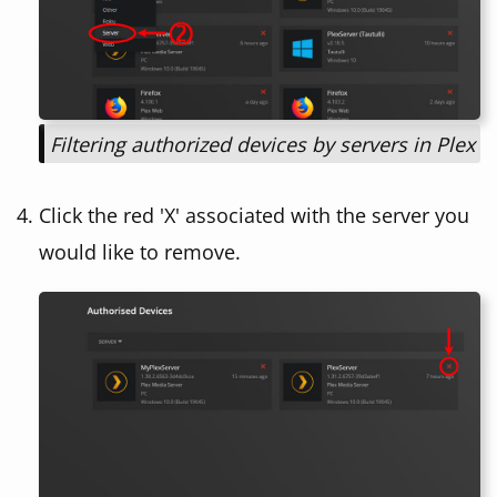
Filtering authorized devices by servers in Plex
Click the red 'X' associated with the server you
would like to remove.