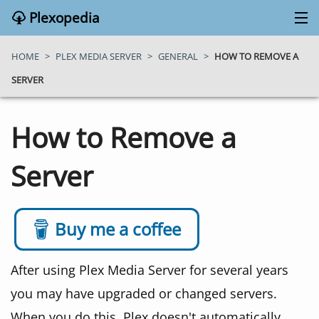
Plexopedia
PLEX MEDIA SERVER
HOME
>
PLEX MEDIA SERVER
>
GENERAL
>
HOW TO REMOVE A
SERVER
PLEX APPS
How to Remove a
BLOG
Server
MY PLEX MEDIA SERVER
ABOUT
Buy me a coffee
SEARCH
After using Plex Media Server for several years
you may have upgraded or changed servers.
CONTACT
When you do this, Plex doesn't automatically