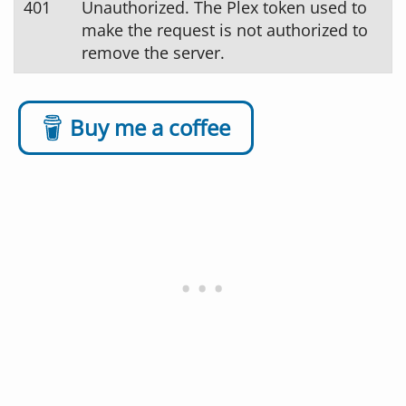
401
Unauthorized. The Plex token used to
make the request is not authorized to
remove the server.
Buy me a coffee