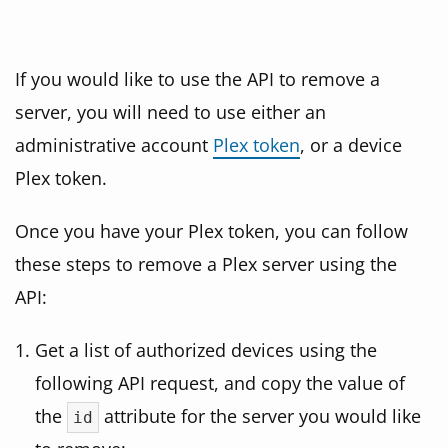
If you would like to use the API to remove a
server, you will need to use either an
administrative account
Plex token
, or a device
Plex token.
Once you have your Plex token, you can follow
these steps to remove a Plex server using the
API:
Get a list of authorized devices using the
following API request, and copy the value of
the
attribute for the server you would like
id