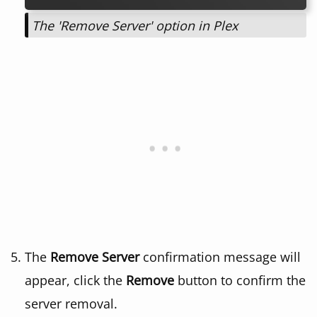
The 'Remove Server' option in Plex
The
Remove Server
confirmation message will
appear, click the
Remove
button to confirm the
server removal.