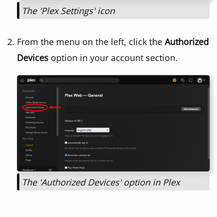
The 'Plex Settings' icon
From the menu on the left, click the
Authorized
Devices
option in your account section.
The 'Authorized Devices' option in Plex