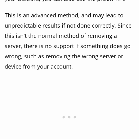
This is an advanced method, and may lead to
unpredictable results if not done correctly. Since
this isn't the normal method of removing a
server, there is no support if something does go
wrong, such as removing the wrong server or
device from your account.