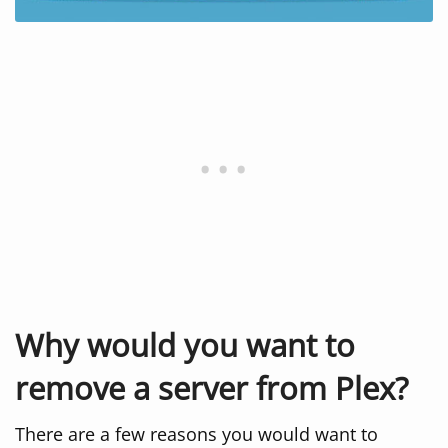
Why would you want to
remove a server from Plex?
There are a few reasons you would want to