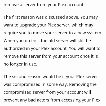
remove a server from your Plex account.
The first reason was discussed above. You may
want to upgrade your Plex server, which may
require you to move your server to a new system.
When you do this, the old server will still be
authorized in your Plex account. You will want to
remove this server from your account once it is
no longer in use.
The second reason would be if your Plex server
was compromised in some way. Removing the
compromised server from your account will
prevent any bad actors from accessing your Plex