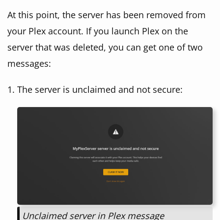
At this point, the server has been removed from
your Plex account. If you launch Plex on the
server that was deleted, you can get one of two
messages:
The server is unclaimed and not secure:
Unclaimed server in Plex message