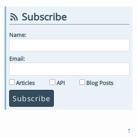
Subscribe
Name:
Email:
Articles
API
Blog Posts
↑