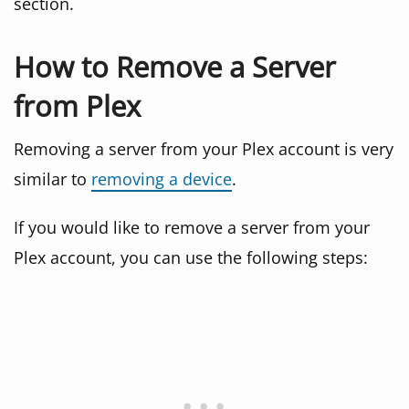
section.
How to Remove a Server
from Plex
Removing a server from your Plex account is very
similar to
removing a device
.
If you would like to remove a server from your
Plex account, you can use the following steps: