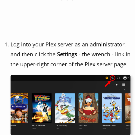
Log into your Plex server as an administrator,
and then click the
Settings
- the wrench - link in
the upper-right corner of the Plex server page.