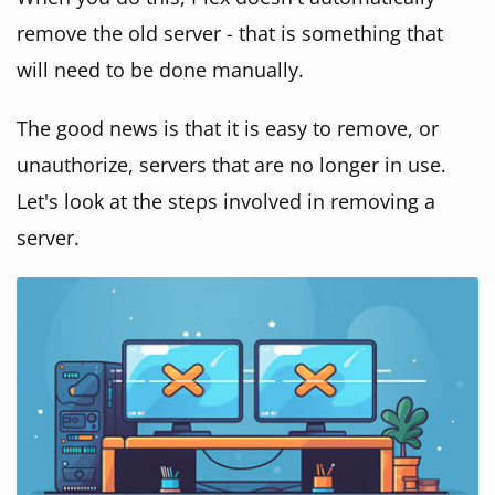
remove the old server - that is something that
will need to be done manually.
The good news is that it is easy to remove, or
unauthorize, servers that are no longer in use.
Let's look at the steps involved in removing a
server.