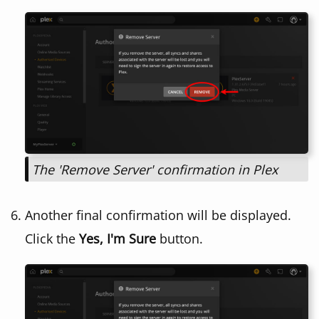
The 'Remove Server' confirmation in Plex
Another final confirmation will be displayed.
Click the
Yes, I'm Sure
button.