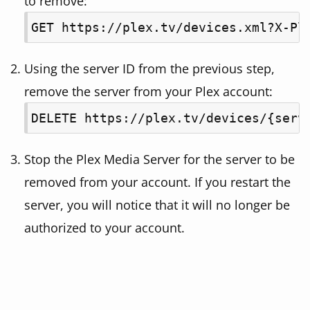
to remove:
GET https://plex.tv/devices.xml?X-Pl
Using the server ID from the previous step,
remove the server from your Plex account:
DELETE https://plex.tv/devices/{serv
Stop the Plex Media Server for the server to be
removed from your account. If you restart the
server, you will notice that it will no longer be
authorized to your account.