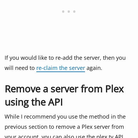
If you would like to re-add the server, then you
will need to
re-claim the server
again.
Remove a server from Plex
using the API
While I recommend you use the method in the
previous section to remove a Plex server from
your account, you can also use the plex.tv API.