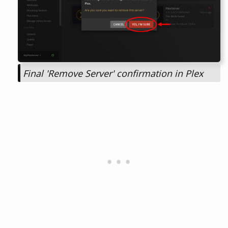
Final 'Remove Server' confirmation in Plex