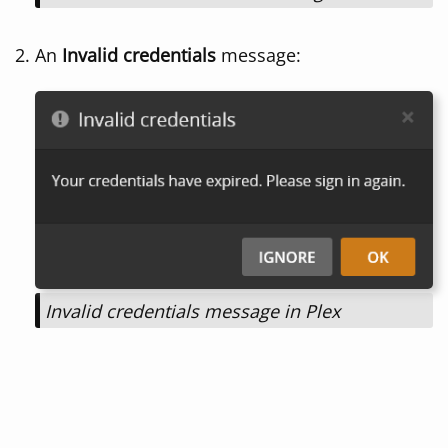
An
Invalid credentials
message:
Invalid credentials message in Plex