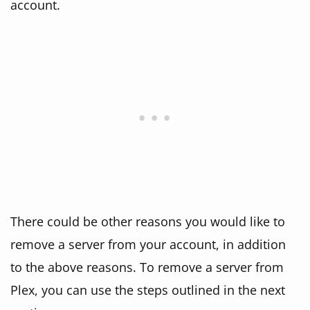
account.
There could be other reasons you would like to
remove a server from your account, in addition
to the above reasons. To remove a server from
Plex, you can use the steps outlined in the next