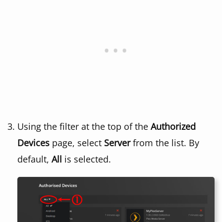
Using the filter at the top of the
Authorized
Devices
page, select
Server
from the list. By
default,
All
is selected.