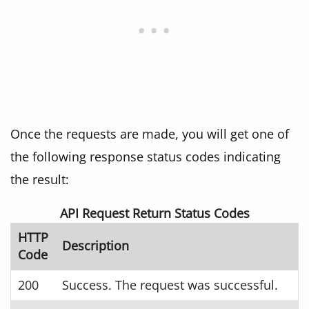
Once the requests are made, you will get one of
the following response status codes indicating
the result:
API Request Return Status Codes
HTTP
Description
Code
200
Success. The request was successful.