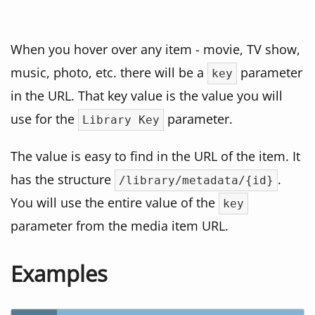
When you hover over any item - movie, TV show,
music, photo, etc. there will be a
parameter
key
in the URL. That key value is the value you will
use for the
parameter.
Library Key
The value is easy to find in the URL of the item. It
has the structure
.
/library/metadata/{id}
You will use the entire value of the
key
parameter from the media item URL.
Examples