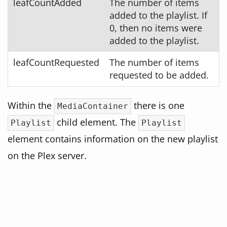
leafCountAdded
The number of items
added to the playlist. If
0, then no items were
added to the playlist.
leafCountRequested
The number of items
requested to be added.
Within the
there is one
MediaContainer
child element. The
Playlist
Playlist
element contains information on the new playlist
on the Plex server.