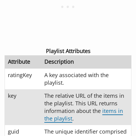
Playlist Attributes
Attribute
Description
ratingKey
A key associated with the
playlist.
key
The relative URL of the items in
the playlist. This URL returns
information about the
items in
the playlist
.
guid
The unique identifier comprised