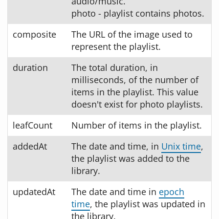
audio/music.
photo - playlist contains photos.
composite
The URL of the image used to
represent the playlist.
duration
The total duration, in
milliseconds, of the number of
items in the playlist. This value
doesn't exist for photo playlists.
leafCount
Number of items in the playlist.
addedAt
The date and time, in
Unix time
,
the playlist was added to the
library.
updatedAt
The date and time in
epoch
time
, the playlist was updated in
the library.