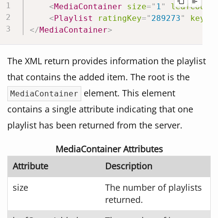
<
MediaContainer
size
=
"
1
"
leafCount
<
Playlist
ratingKey
=
"
289273
"
key
=
"
</
MediaContainer
>
The XML return provides information the playlist
that contains the added item. The root is the
element. This element
MediaContainer
contains a single attribute indicating that one
playlist has been returned from the server.
MediaContainer Attributes
Attribute
Description
size
The number of playlists
returned.