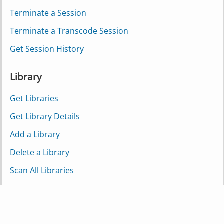
Terminate a Session
Terminate a Transcode Session
Get Session History
Library
Get Libraries
Get Library Details
Add a Library
Delete a Library
Scan All Libraries
Scan a Single Library
Scan a Partial Library