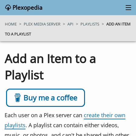
Plexopedia
PLEX MEDIA SERVER
HOME
>
PLEX MEDIA SERVER
>
API
>
PLAYLISTS
>
ADD AN ITEM
TO A PLAYLIST
PLEX APPS
Add an Item to a
BLOG
Playlist
MY PLEX MEDIA SERVER
ABOUT
Buy me a coffee
SEARCH
Each user on a Plex server can
create their own
playlists
. A playlist can contain either videos,
CONTACT
music, or photos, and can't be shared with other