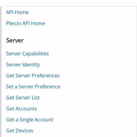
API Home
Plex.tv API Home
Server
Server Capabilities
Server Identity
Get Server Preferences
Set a Server Preference
Get Server List
Get Accounts
Get a Single Account
Get Devices