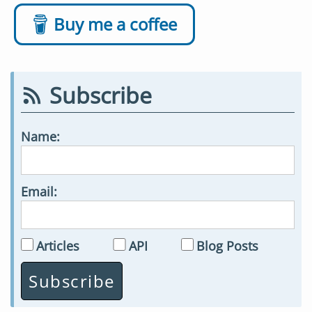
Buy me a coffee
Subscribe
Name:
Email:
Articles
API
Blog Posts