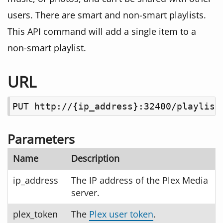
users. There are smart and non-smart playlists.
This API command will add a single item to a
non-smart playlist.
URL
PUT http://{ip_address}:32400/playlist
Parameters
Name
Description
ip_address
The IP address of the Plex Media
server.
plex_token
The
Plex user token
.