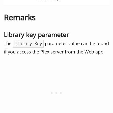
Remarks
Library key parameter
The
parameter value can be found
Library Key
if you access the Plex server from the Web app.