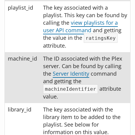
playlist_id
The key associated with a
playlist. This key can be found by
calling the
view playlists for a
user API command
and getting
the value in the
ratingsKey
attribute.
machine_id
The ID associated with the Plex
server. Can be found by calling
the
Server Identity
command
and getting the
attribute
machineIdentifier
value.
library_id
The key associated with the
library item to be added to the
playlist. See below for
information on this value.