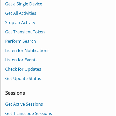
Get a Single Device
Get All Activities
Stop an Activity
Get Transient Token
Perform Search
Listen for Notifications
Listen for Events
Check for Updates
Get Update Status
Sessions
Get Active Sessions
Get Transcode Sessions