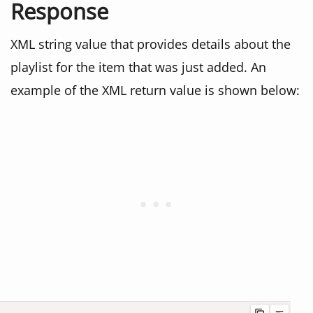
Response
XML string value that provides details about the
playlist for the item that was just added. An
example of the XML return value is shown below: