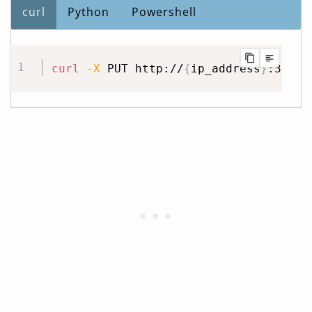
curl
Python
Powershell
curl
-X
 PUT http://
{
ip_address
}
:32400