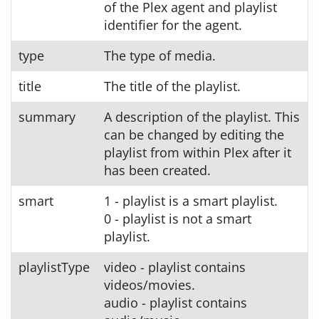
of the Plex agent and playlist
identifier for the agent.
type
The type of media.
title
The title of the playlist.
summary
A description of the playlist. This
can be changed by editing the
playlist from within Plex after it
has been created.
smart
1 - playlist is a smart playlist.
0 - playlist is not a smart
playlist.
playlistType
video - playlist contains
videos/movies.
audio - playlist contains