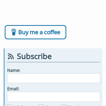
Buy me a coffee
Subscribe
Name:
Email: