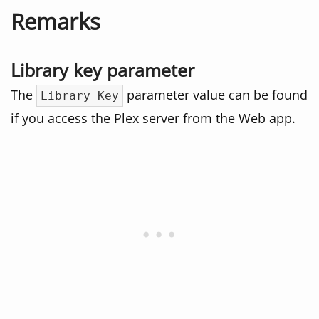
Remarks
Library key parameter
The
parameter value can be found
Library Key
if you access the Plex server from the Web app.