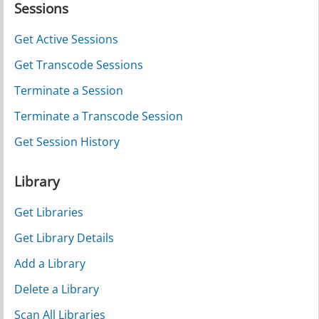
Sessions
Get Active Sessions
Get Transcode Sessions
Terminate a Session
Terminate a Transcode Session
Get Session History
Library
Get Libraries
Get Library Details
Add a Library
Delete a Library
Scan All Libraries