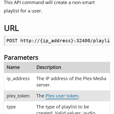
This API command will create a non-smart
playlist for a user.
URL
POST http://{ip_address}:32400/playlis
Parameters
Name
Description
ip_address
The IP address of the Plex Media
server.
plex_token
The
Plex user token
.
type
The type of playlist to be
created. Valid values: audio,