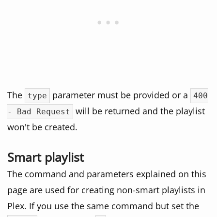
The
parameter must be provided or a
type
400
will be returned and the playlist
- Bad Request
won't be created.
Smart playlist
The command and parameters explained on this
page are used for creating non-smart playlists in
Plex. If you use the same command but set the