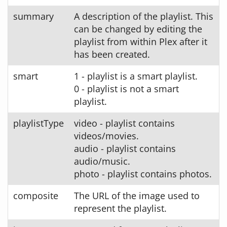
summary
A description of the playlist. This
can be changed by editing the
playlist from within Plex after it
has been created.
smart
1 - playlist is a smart playlist.
0 - playlist is not a smart
playlist.
playlistType
video - playlist contains
videos/movies.
audio - playlist contains
audio/music.
photo - playlist contains photos.
composite
The URL of the image used to
represent the playlist.