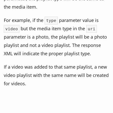
the media item.
For example, if the
parameter value is
type
but the media item type in the
video
uri
parameter is a photo, the playlist will be a photo
playlist and not a video playlist. The response
XML will indicate the proper playlist type.
If a video was added to that same playlist, a new
video playlist with the same name will be created
for videos.