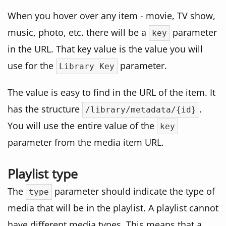
When you hover over any item - movie, TV show,
music, photo, etc. there will be a
parameter
key
in the URL. That key value is the value you will
use for the
parameter.
Library Key
The value is easy to find in the URL of the item. It
has the structure
.
/library/metadata/{id}
You will use the entire value of the
key
parameter from the media item URL.
Playlist type
The
parameter should indicate the type of
type
media that will be in the playlist. A playlist cannot
have different media types. This means that a