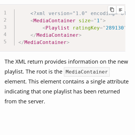
<?xml version="1.0" encoding="UTF-
<
MediaContainer
size
=
"
1
"
>
<
Playlist
ratingKey
=
"
289130
"
k
</
MediaContainer
>
</
MediaContainer
>
The XML return provides information on the new
playlist. The root is the
MediaContainer
element. This element contains a single attribute
indicating that one playlist has been returned
from the server.