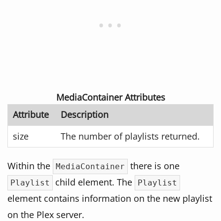
MediaContainer Attributes
Attribute
Description
size
The number of playlists returned.
Within the
there is one
MediaContainer
child element. The
Playlist
Playlist
element contains information on the new playlist
on the Plex server.