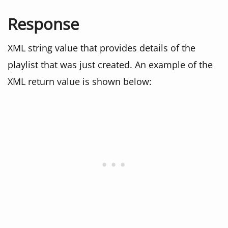
Response
XML string value that provides details of the
playlist that was just created. An example of the
XML return value is shown below: