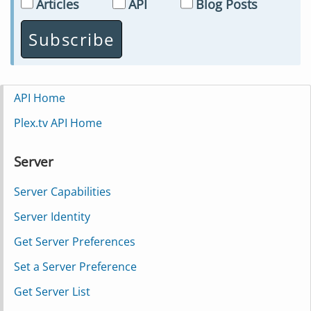
Articles
API
Blog Posts
API Home
Plex.tv API Home
Server
Server Capabilities
Server Identity
Get Server Preferences
Set a Server Preference
Get Server List