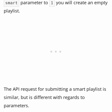
parameter to
you will create an empty
smart
1
playlist.
The API request for submitting a smart playlist is
similar, but is different with regards to
parameters.