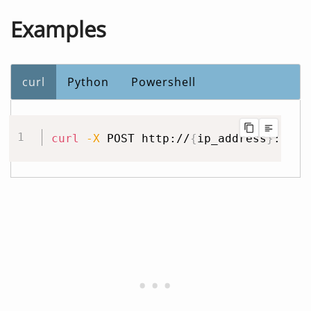
Examples
curl
Python
Powershell
curl
-X
 POST http://
{
ip_address
}
:3240