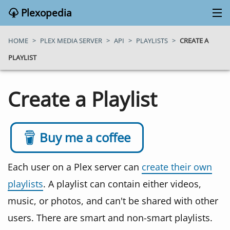
Plexopedia
PLEX MEDIA SERVER
HOME
>
PLEX MEDIA SERVER
>
API
>
PLAYLISTS
>
CREATE A
PLAYLIST
PLEX APPS
Create a Playlist
BLOG
MY PLEX MEDIA SERVER
Buy me a coffee
ABOUT
Each user on a Plex server can
create their own
playlists
. A playlist can contain either videos,
SEARCH
music, or photos, and can't be shared with other
users. There are smart and non-smart playlists.
CONTACT