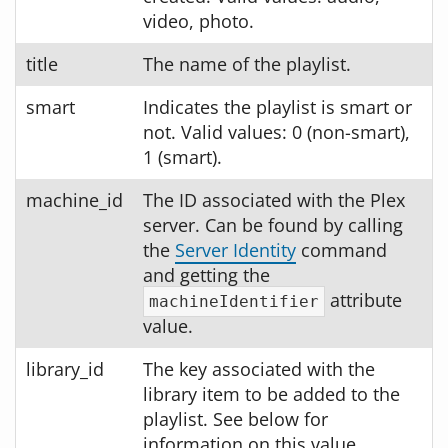
video, photo.
title
The name of the playlist.
smart
Indicates the playlist is smart or
not. Valid values: 0 (non-smart),
1 (smart).
machine_id
The ID associated with the Plex
server. Can be found by calling
the
Server Identity
command
and getting the
attribute
machineIdentifier
value.
library_id
The key associated with the
library item to be added to the
playlist. See below for
information on this value.