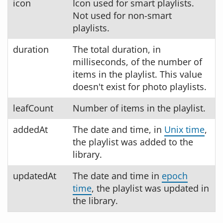
icon
Icon used for smart playlists.
Not used for non-smart
playlists.
duration
The total duration, in
milliseconds, of the number of
items in the playlist. This value
doesn't exist for photo playlists.
leafCount
Number of items in the playlist.
addedAt
The date and time, in
Unix time
,
the playlist was added to the
library.
updatedAt
The date and time in
epoch
time
, the playlist was updated in
the library.