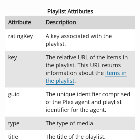
Playlist Attributes
Attribute
Description
ratingKey
A key associated with the
playlist.
key
The relative URL of the items in
the playlist. This URL returns
information about the
items in
the playlist
.
guid
The unique identifier comprised
of the Plex agent and playlist
identifier for the agent.
type
The type of media.
title
The title of the playlist.