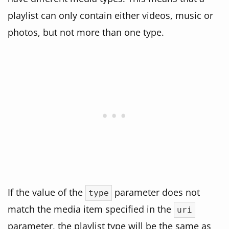
playlist can only contain either videos, music or
photos, but not more than one type.
If the value of the
parameter does not
type
match the media item specified in the
uri
parameter, the playlist type will be the same as