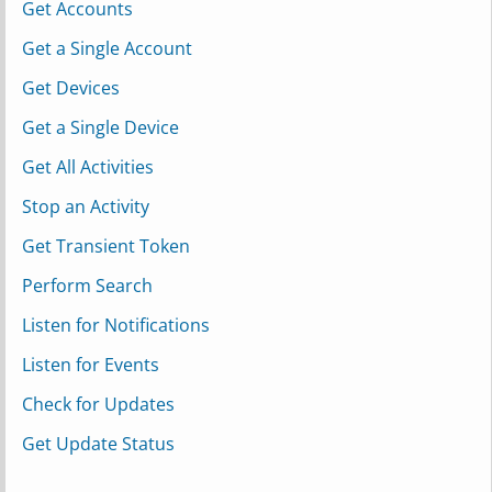
Get Accounts
Get a Single Account
Get Devices
Get a Single Device
Get All Activities
Stop an Activity
Get Transient Token
Perform Search
Listen for Notifications
Listen for Events
Check for Updates
Get Update Status