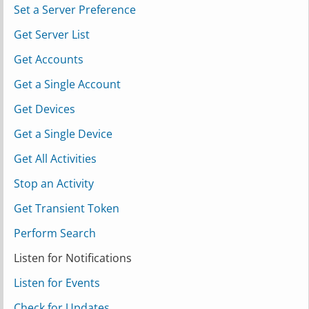
Set a Server Preference
Get Server List
Get Accounts
Get a Single Account
Get Devices
Get a Single Device
Get All Activities
Stop an Activity
Get Transient Token
Perform Search
Listen for Notifications
Listen for Events
Check for Updates