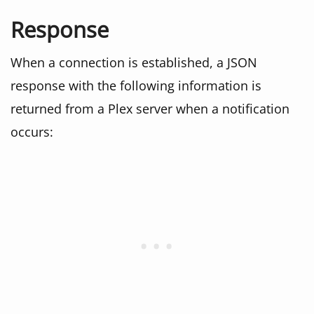
Response
When a connection is established, a JSON
response with the following information is
returned from a Plex server when a notification
occurs: