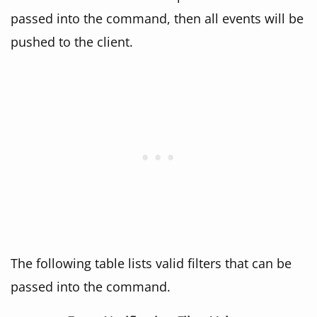
passed into the command, then all events will be
pushed to the client.
The following table lists valid filters that can be
passed into the command.