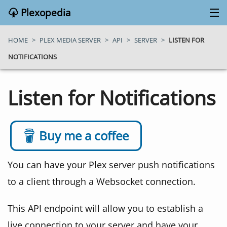
Plexopedia
PLEX MEDIA SERVER
HOME
>
PLEX MEDIA SERVER
>
API
>
SERVER
>
LISTEN FOR
NOTIFICATIONS
PLEX APPS
Listen for Notifications
BLOG
MY PLEX MEDIA SERVER
Buy me a coffee
ABOUT
You can have your Plex server push notifications
to a client through a Websocket connection.
SEARCH
This API endpoint will allow you to establish a
CONTACT
live connection to your server and have your