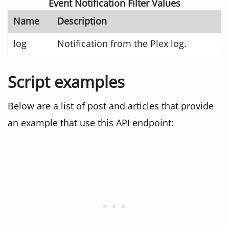
Event Notification Filter Values
Name
Description
log
Notification from the Plex log.
Script examples
Below are a list of post and articles that provide
an example that use this API endpoint: