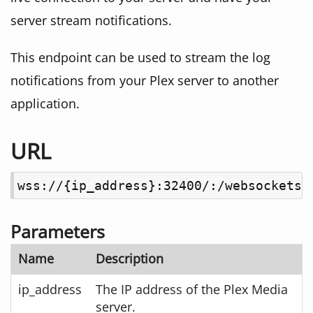
server stream notifications.
This endpoint can be used to stream the log
notifications from your Plex server to another
application.
URL
wss://{ip_address}:32400/:/websockets/
Parameters
Name
Description
ip_address
The IP address of the Plex Media
server.