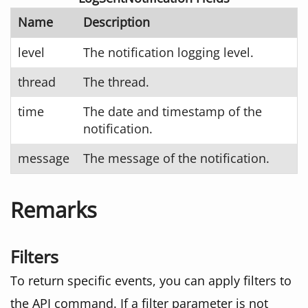
Name
Description
level
The notification logging level.
thread
The thread.
time
The date and timestamp of the
notification.
message
The message of the notification.
Remarks
Filters
To return specific events, you can apply filters to
the API command. If a filter parameter is not