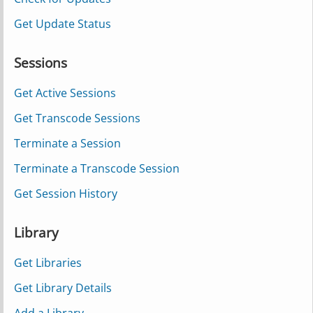
Get Update Status
Sessions
Get Active Sessions
Get Transcode Sessions
Terminate a Session
Terminate a Transcode Session
Get Session History
Library
Get Libraries
Get Library Details