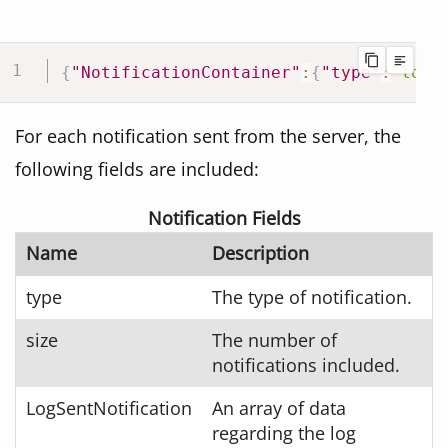
{
"NotificationContainer"
:
{
"type"
:
"log"
For each notification sent from the server, the
following fields are included:
Notification Fields
Name
Description
type
The type of notification.
size
The number of
notifications included.
LogSentNotification
An array of data
regarding the log