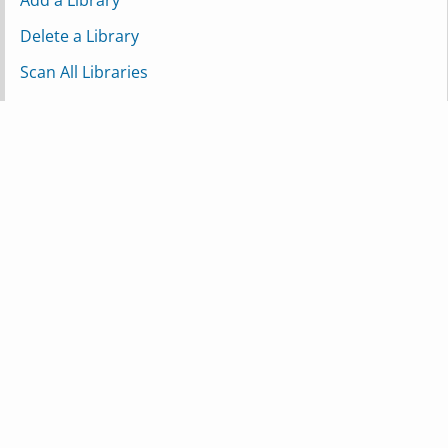
Add a Library
Delete a Library
Scan All Libraries
Scan a Single Library
Scan a Partial Library
Refresh Metadata for a Library
Media
Get Recently Added Media
Mark Item as Watched
Mark Item as Unwatched
Search for Match
Download Media File