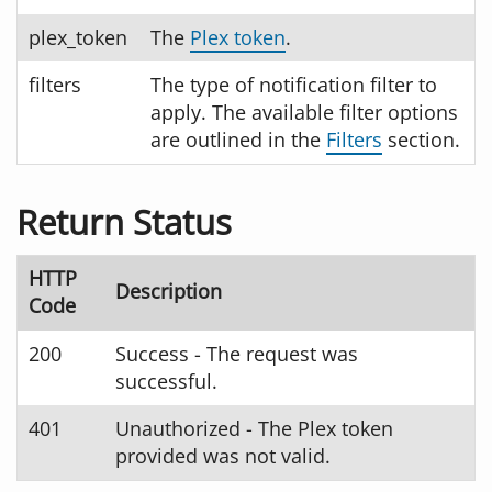
plex_token
The
Plex token
.
filters
The type of notification filter to
apply. The available filter options
are outlined in the
Filters
section.
Return Status
HTTP
Description
Code
200
Success - The request was
successful.
401
Unauthorized - The Plex token
provided was not valid.