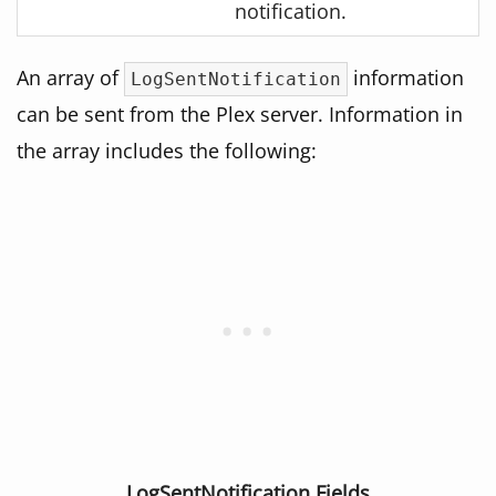
notification.
An array of
information
LogSentNotification
can be sent from the Plex server. Information in
the array includes the following:
LogSentNotification Fields