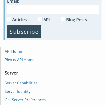
Email:
Articles
API
Blog Posts
API Home
Plex.tv API Home
Server
Server Capabilities
Server Identity
Get Server Preferences