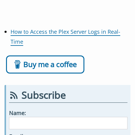
How to Access the Plex Server Logs in Real-
Time
Buy me a coffee
Subscribe
Name: