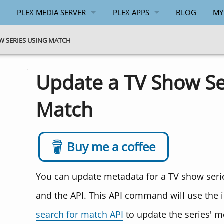
PLEX MEDIA SERVER
PLEX APPS
BLOG
MY
GENERAL
ANDROID
W SERIES USING MATCH
WINDOWS
WINDOWS
Update a TV Show Se
API
Match
PLEX.TV API
Buy me a coffee
You can update metadata for a TV show serie
and the API. This API command will use the 
search for match API
to update the series' m