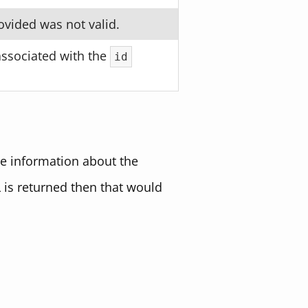
ovided was not valid.
associated with the
id
de information about the
L is returned then that would