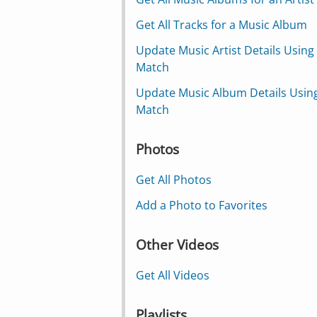
Get All Tracks for a Music Album
Update Music Artist Details Using
Match
Update Music Album Details Usin
Match
Photos
Get All Photos
Add a Photo to Favorites
Other Videos
Get All Videos
Playlists