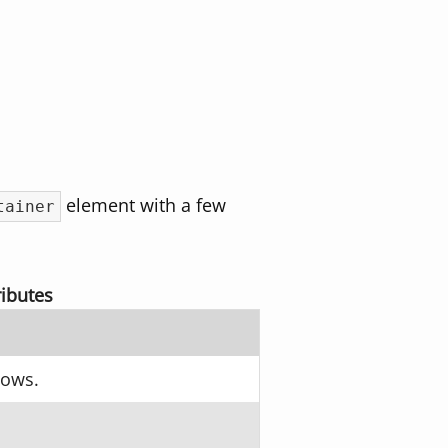
element with a few
tainer
ibutes
hows.