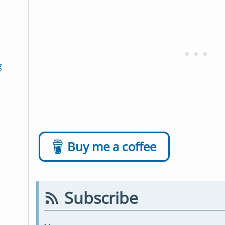
g
Buy me a coffee
Subscribe