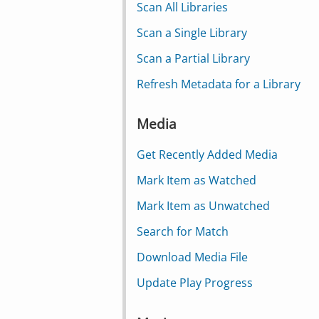
Scan All Libraries
Scan a Single Library
Scan a Partial Library
Refresh Metadata for a Library
Media
Get Recently Added Media
Mark Item as Watched
Mark Item as Unwatched
Search for Match
Download Media File
Update Play Progress