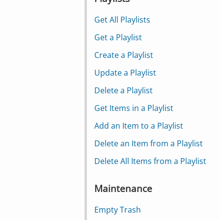
Get All Playlists
Get a Playlist
Create a Playlist
Update a Playlist
Delete a Playlist
Get Items in a Playlist
Add an Item to a Playlist
Delete an Item from a Playlist
Delete All Items from a Playlist
Maintenance
Empty Trash