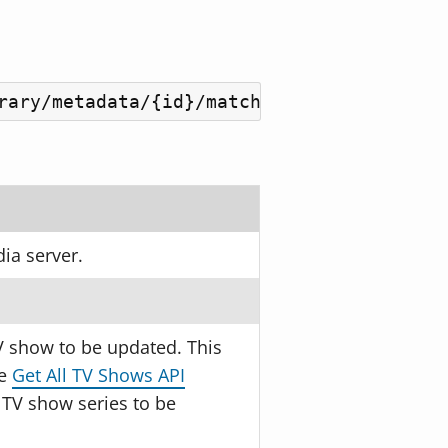
rary/metadata/{id}/match?guid={guid}&nam
ia server.
V show to be updated. This
he
Get All TV Shows API
 TV show series to be