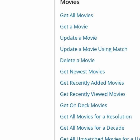
Movies
Get All Movies
Get a Movie
Update a Movie
Update a Movie Using Match
Delete a Movie
Get Newest Movies
Get Recently Added Movies
Get Recently Viewed Movies
Get On Deck Movies
Get All Movies for a Resolution
Get All Movies for a Decade
Get All Unwatched Movies for a U