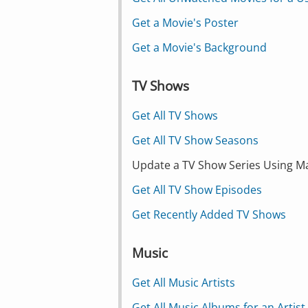
Get a Movie's Poster
Get a Movie's Background
TV Shows
Get All TV Shows
Get All TV Show Seasons
Update a TV Show Series Using M
Get All TV Show Episodes
Get Recently Added TV Shows
Music
Get All Music Artists
Get All Music Albums for an Artist