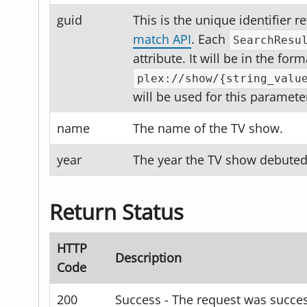
guid
This is the unique identifier 
match API
. Each
SearchResu
attribute. It will be in the form
plex://show/{string_valu
will be used for this paramete
name
The name of the TV show.
year
The year the TV show debuted
Return Status
HTTP
Description
Code
200
Success - The request was succes