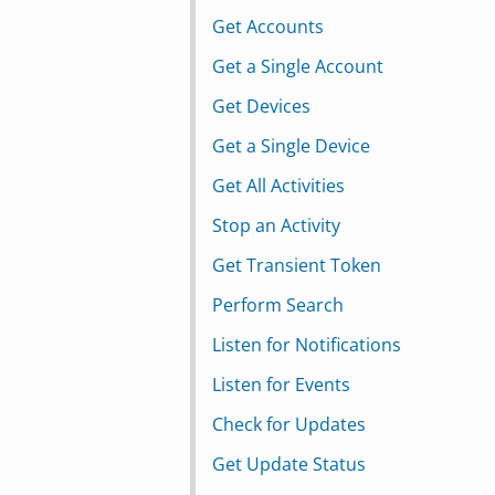
Get Accounts
Get a Single Account
Get Devices
Get a Single Device
Get All Activities
Stop an Activity
Get Transient Token
Perform Search
Listen for Notifications
Listen for Events
Check for Updates
Get Update Status