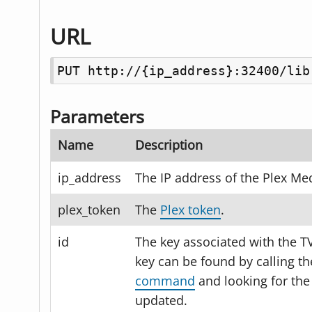
URL
PUT http://{ip_address}:32400/lib
Parameters
Name
Description
ip_address
The IP address of the Plex Med
plex_token
The
Plex token
.
id
The key associated with the T
key can be found by calling t
command
and looking for the
updated.