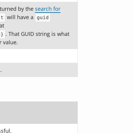
returned by the
search for
will have a
lt
guid
at
. That GUID string is what
e}
r value.
.
sful.