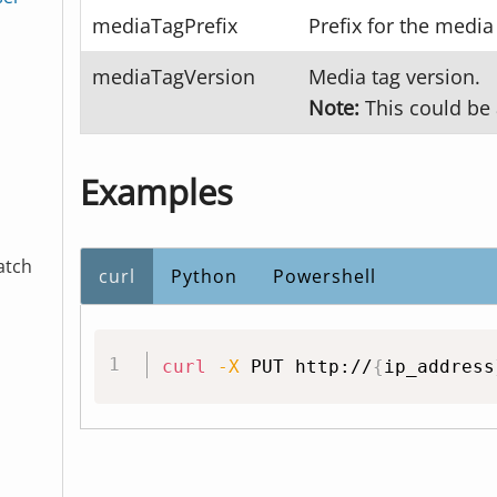
mediaTagPrefix
Prefix for the media
mediaTagVersion
Media tag version.
Note:
This could be 
Examples
atch
curl
Python
Powershell
curl
-X
 PUT http://
{
ip_address