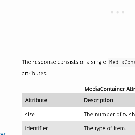
The response consists of a single
MediaCon
attributes.
MediaContainer Attr
Attribute
Description
size
The number of tv s
identifier
The type of item.
ser