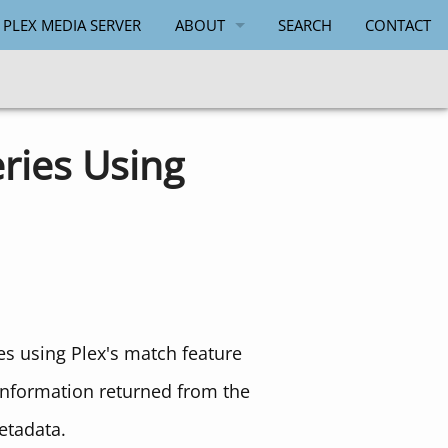
 PLEX MEDIA SERVER
ABOUT
SEARCH
CONTACT
PAUL SALMON
ries Using
s using Plex's match feature
information returned from the
etadata.