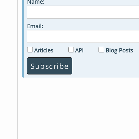
Name:
Email:
Articles
API
Blog Posts