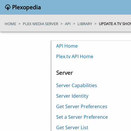
Plexopedia
HOME
>
PLEX MEDIA SERVER
>
API
>
LIBRARY
>
UPDATE A TV SHO
API Home
Plex.tv API Home
Server
Server Capabilities
Server Identity
Get Server Preferences
Set a Server Preference
Get Server List