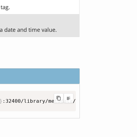
 tag.
a date and time value.
}
:32400/library/metadata/
{
id
}
/match?guid
=
{
gu