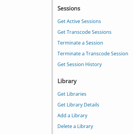
Sessions
Get Active Sessions
Get Transcode Sessions
Terminate a Session
Terminate a Transcode Session
Get Session History
Library
Get Libraries
Get Library Details
Add a Library
Delete a Library