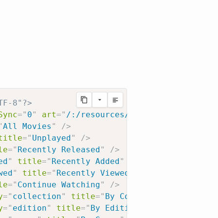
TF-8"?>
Sync
=
"
0
"
art
=
"
/:/resources/movie-fanart.jpg
"
"
All Movies
"
/>
title
=
"
Unplayed
"
/>
le
=
"
Recently Released
"
/>
ed
"
title
=
"
Recently Added
"
/>
wed
"
title
=
"
Recently Viewed
"
/>
le
=
"
Continue Watching
"
/>
y
=
"
collection
"
title
=
"
By Collection
"
/>
y
=
"
edition
"
title
=
"
By Edition
"
/>