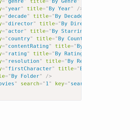
y
=
"
genre
"
title
=
"
By Genre
"
/>
y
=
"
year
"
title
=
"
By Year
"
/>
y
=
"
decade
"
title
=
"
By Decade
"
/>
y
=
"
director
"
title
=
"
By Director
"
/>
y
=
"
actor
"
title
=
"
By Starring Actor
"
/>
y
=
"
country
"
title
=
"
By Country
"
/>
y
=
"
contentRating
"
title
=
"
By Content Rating
"
/
y
=
"
rating
"
title
=
"
By Rating
"
/>
y
=
"
resolution
"
title
=
"
By Resolution
"
/>
y
=
"
firstCharacter
"
title
=
"
By First Letter
"
/>
le
=
"
By Folder
"
/>
ovies
"
search
=
"
1
"
key
=
"
search?type=1
"
title
=
"