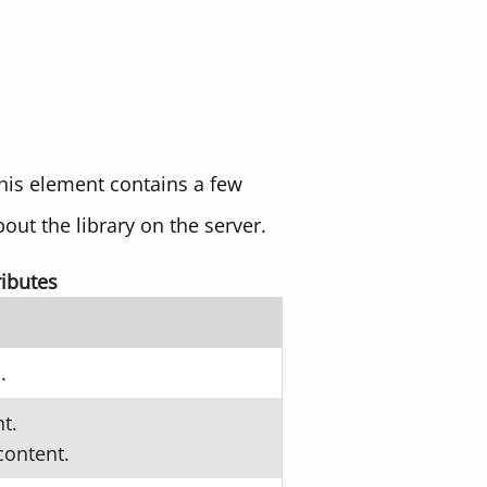
his element contains a few
bout the library on the server.
ibutes
.
t.
content.