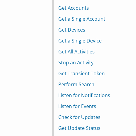
Get Accounts
Get a Single Account
Get Devices
Get a Single Device
Get All Activities
Stop an Activity
Get Transient Token
Perform Search
Listen for Notifications
Listen for Events
Check for Updates
Get Update Status