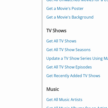
Get a Movie's Poster
Get a Movie's Background
TV Shows
Get All TV Shows
Get All TV Show Seasons
Update a TV Show Series Using M
Get All TV Show Episodes
Get Recently Added TV Shows
Music
Get All Music Artists