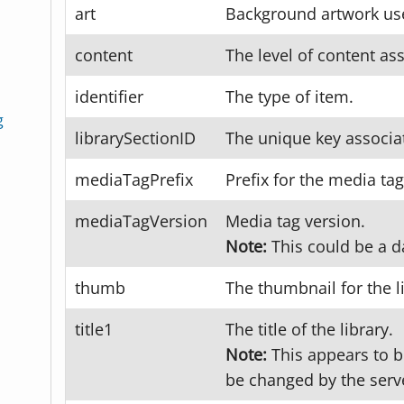
art
Background artwork used
content
The level of content ass
identifier
The type of item.
g
librarySectionID
The unique key associat
mediaTagPrefix
Prefix for the media tag
mediaTagVersion
Media tag version.
Note:
This could be a d
thumb
The thumbnail for the l
title1
The title of the library.
Note:
This appears to be
be changed by the serv