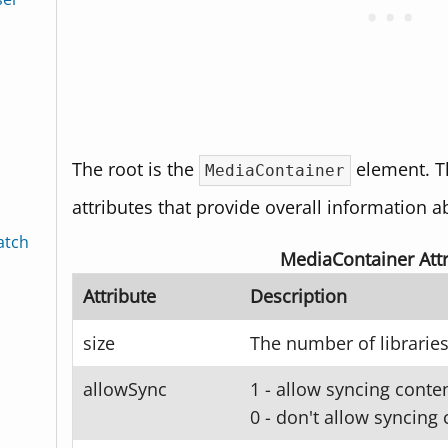
The root is the
element. T
MediaContainer
attributes that provide overall information a
atch
MediaContainer Attr
Attribute
Description
size
The number of libraries
allowSync
1 - allow syncing conten
0 - don't allow syncing 