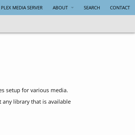
 PLEX MEDIA SERVER
ABOUT
SEARCH
CONTACT
PAUL SALMON
ies setup for various media.
any library that is available