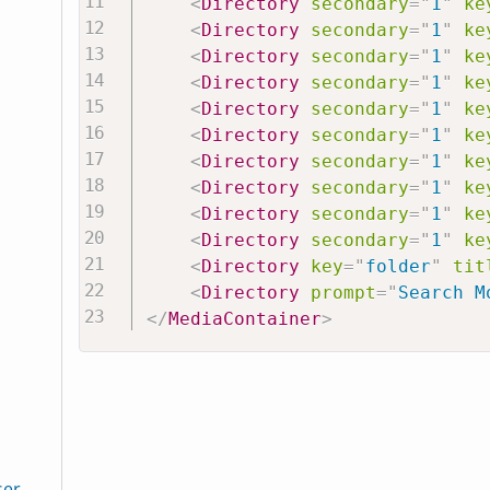
<
Directory
secondary
=
"
1
"
ke
<
Directory
secondary
=
"
1
"
ke
<
Directory
secondary
=
"
1
"
ke
<
Directory
secondary
=
"
1
"
ke
<
Directory
secondary
=
"
1
"
ke
<
Directory
secondary
=
"
1
"
ke
<
Directory
secondary
=
"
1
"
ke
<
Directory
secondary
=
"
1
"
ke
<
Directory
secondary
=
"
1
"
ke
<
Directory
secondary
=
"
1
"
ke
<
Directory
key
=
"
folder
"
tit
<
Directory
prompt
=
"
Search M
</
MediaContainer
>
ser