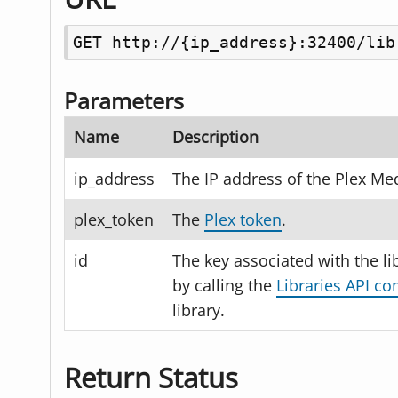
GET http://{ip_address}:32400/lib
Parameters
Name
Description
ip_address
The IP address of the Plex Med
plex_token
The
Plex token
.
id
The key associated with the li
by calling the
Libraries API 
library.
Return Status