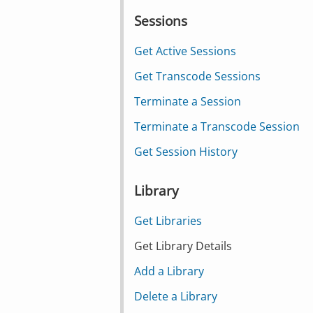
Sessions
Get Active Sessions
Get Transcode Sessions
Terminate a Session
Terminate a Transcode Session
Get Session History
Library
Get Libraries
Get Library Details
Add a Library
Delete a Library