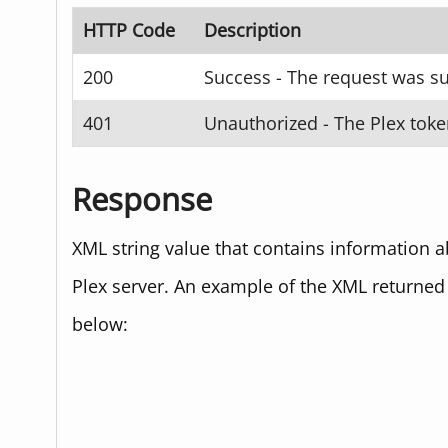
HTTP Code
Description
200
Success - The request was su
401
Unauthorized - The Plex toke
Response
XML string value that contains information ab
Plex server. An example of the XML returned
below: