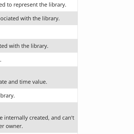
 to represent the library.
ociated with the library.
ed with the library.
.
ate and time value.
ibrary.
 internally created, and can't
er owner.