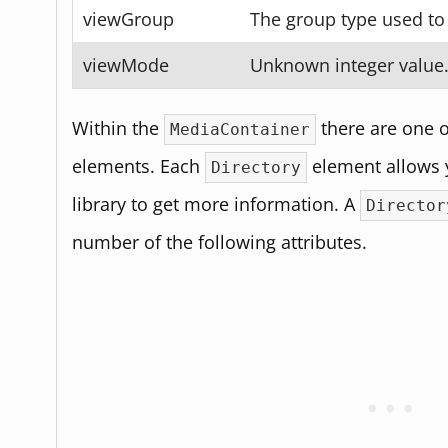
viewGroup
The group type used to 
viewMode
Unknown integer value
Within the
there are one 
MediaContainer
elements. Each
element allows y
Directory
library to get more information. A
Director
number of the following attributes.