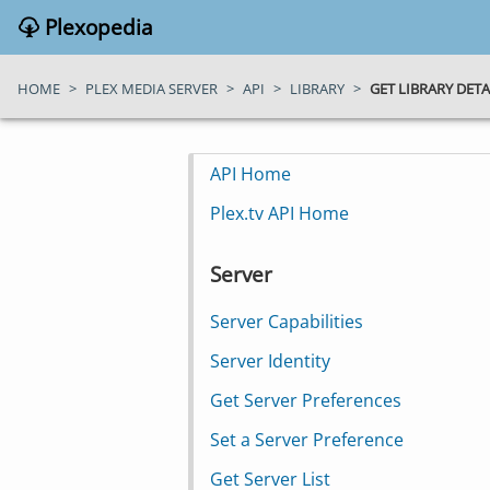
Plexopedia
HOME
>
PLEX MEDIA SERVER
>
API
>
LIBRARY
>
GET LIBRARY DETA
API Home
Plex.tv API Home
Server
Server Capabilities
Server Identity
Get Server Preferences
Set a Server Preference
Get Server List