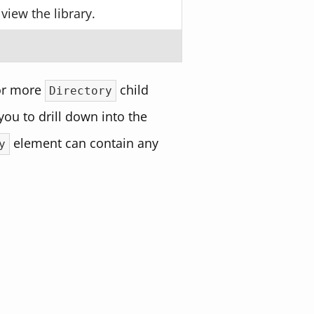
view the library.
.
or more
child
Directory
ou to drill down into the
element can contain any
y