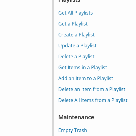
Get All Playlists
Get a Playlist
Create a Playlist
Update a Playlist
Delete a Playlist
Get Items in a Playlist
Add an Item to a Playlist
Delete an Item from a Playlist
Delete All Items from a Playlist
Maintenance
Empty Trash