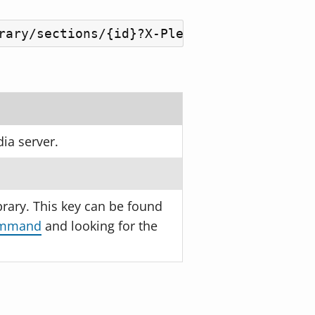
rary/sections/{id}?X-Plex-Token={plex_to
ia server.
brary. This key can be found
command
and looking for the