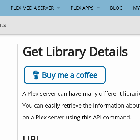
PLEX MEDIA SERVER
PLEX APPS
BLOG
MY
GENERAL
ANDROID
ILS
WINDOWS
WINDOWS
Get Library Details
API
PLEX.TV API
Buy me a coffee
A Plex server can have many different librar
You can easily retrieve the information about 
on a Plex server using this API command.
URL