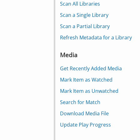
Scan All Libraries
Scan a Single Library
Scan a Partial Library
Refresh Metadata for a Library
Media
Get Recently Added Media
Mark Item as Watched
Mark Item as Unwatched
Search for Match
Download Media File
Update Play Progress