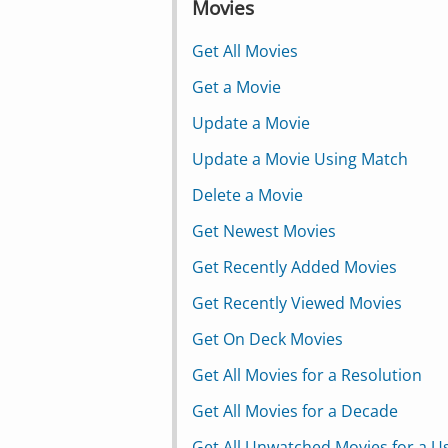
Movies
Get All Movies
Get a Movie
Update a Movie
Update a Movie Using Match
Delete a Movie
Get Newest Movies
Get Recently Added Movies
Get Recently Viewed Movies
Get On Deck Movies
Get All Movies for a Resolution
Get All Movies for a Decade
Get All Unwatched Movies for a U