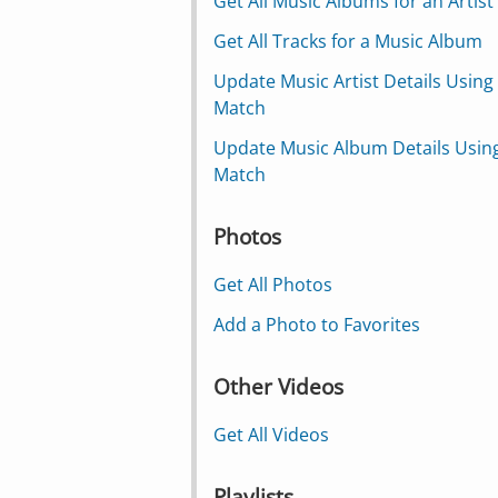
Get All Music Albums for an Artist
Get All Tracks for a Music Album
Update Music Artist Details Using
Match
Update Music Album Details Usin
Match
Photos
Get All Photos
Add a Photo to Favorites
Other Videos
Get All Videos
Playlists