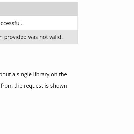
ccessful.
n provided was not valid.
out a single library on the
 from the request is shown