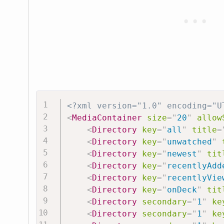
<?xml version="1.0" encoding="U
<
MediaContainer
size
=
"
20
"
allow
<
Directory
key
=
"
all
"
title
=
<
Directory
key
=
"
unwatched
"
<
Directory
key
=
"
newest
"
tit
<
Directory
key
=
"
recentlyAdd
<
Directory
key
=
"
recentlyVie
<
Directory
key
=
"
onDeck
"
tit
<
Directory
secondary
=
"
1
"
ke
<
Directory
secondary
=
"
1
"
ke