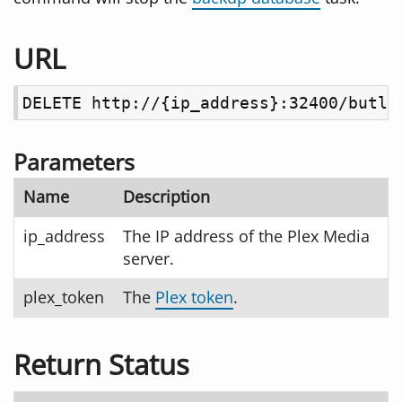
URL
DELETE http://{ip_address}:32400/butle
Parameters
Name
Description
ip_address
The IP address of the Plex Media
server.
plex_token
The
Plex token
.
Return Status