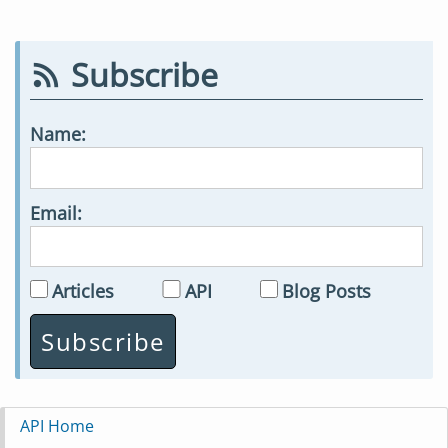
Subscribe
Name:
Email:
Articles
API
Blog Posts
API Home