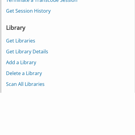
Terminate a Transcode Session
Get Session History
Library
Get Libraries
Get Library Details
Add a Library
Delete a Library
Scan All Libraries
Scan a Single Library
Scan a Partial Library
Refresh Metadata for a Library
Media