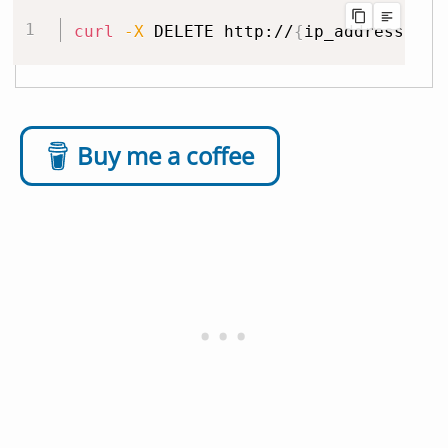
curl
-X
 DELETE http://
{
ip_address
}
:32
Buy me a coffee