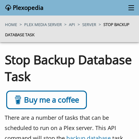
Plexopedia
PLEX MEDIA SERVER
HOME
>
PLEX MEDIA SERVER
>
API
>
SERVER
>
STOP BACKUP
DATABASE TASK
PLEX APPS
Stop Backup Database
BLOG
Task
MY PLEX MEDIA SERVER
ABOUT
Buy me a coffee
SEARCH
There are a number of tasks that can be
scheduled to run on a Plex server. This API
CONTACT
command will stop the
backup database
task.