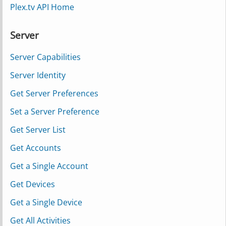
Plex.tv API Home
Server
Server Capabilities
Server Identity
Get Server Preferences
Set a Server Preference
Get Server List
Get Accounts
Get a Single Account
Get Devices
Get a Single Device
Get All Activities