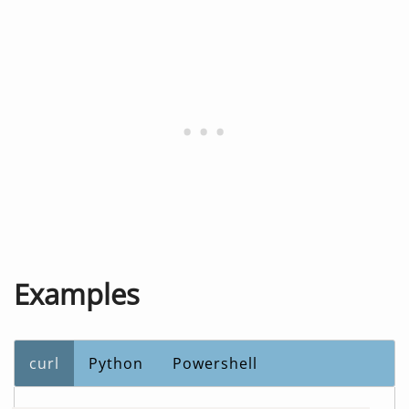
Examples
curl
Python
Powershell