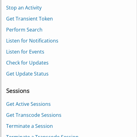
Stop an Activity
Get Transient Token
Perform Search
Listen for Notifications
Listen for Events
Check for Updates
Get Update Status
Sessions
Get Active Sessions
Get Transcode Sessions
Terminate a Session