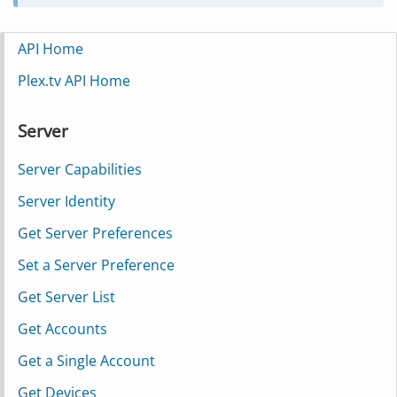
API Home
Plex.tv API Home
Server
Server Capabilities
Server Identity
Get Server Preferences
Set a Server Preference
Get Server List
Get Accounts
Get a Single Account
Get Devices