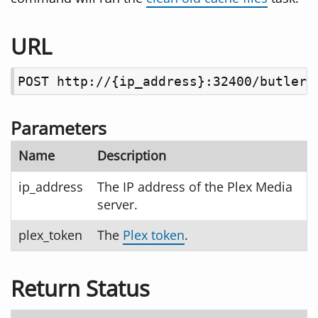
URL
POST http://{ip_address}:32400/butler/
Parameters
Name
Description
ip_address
The IP address of the Plex Media
server.
plex_token
The
Plex token
.
Return Status