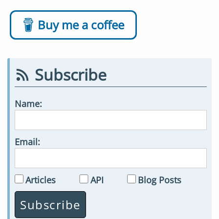
Buy me a coffee
Subscribe
Name:
Email:
Articles
API
Blog Posts