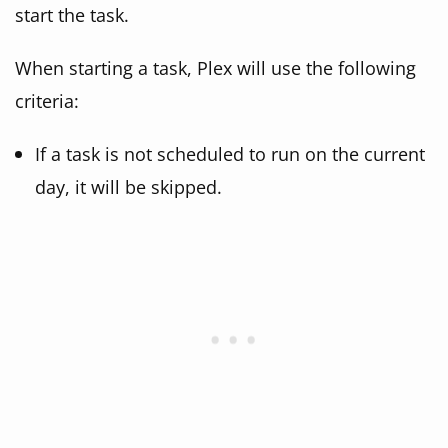
start the task.
When starting a task, Plex will use the following
criteria:
If a task is not scheduled to run on the current
day, it will be skipped.