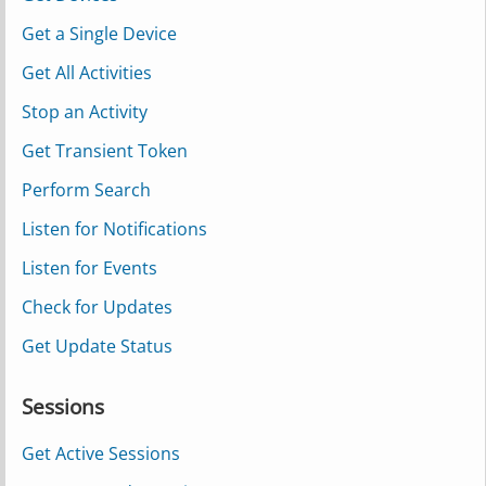
Get a Single Device
Get All Activities
Stop an Activity
Get Transient Token
Perform Search
Listen for Notifications
Listen for Events
Check for Updates
Get Update Status
Sessions
Get Active Sessions