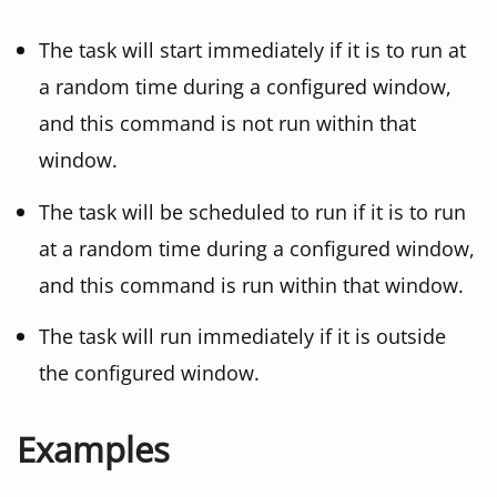
The task will start immediately if it is to run at
a random time during a configured window,
and this command is not run within that
window.
The task will be scheduled to run if it is to run
at a random time during a configured window,
and this command is run within that window.
The task will run immediately if it is outside
the configured window.
Examples