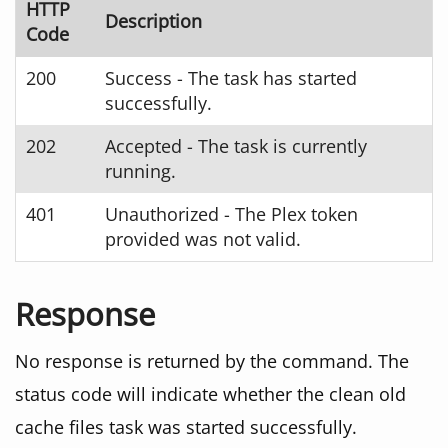
HTTP
Description
Code
200
Success - The task has started
successfully.
202
Accepted - The task is currently
running.
401
Unauthorized - The Plex token
provided was not valid.
Response
No response is returned by the command. The
status code will indicate whether the clean old
cache files task was started successfully.