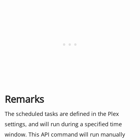
Remarks
The scheduled tasks are defined in the Plex
settings, and will run during a specified time
window. This API command will run manually