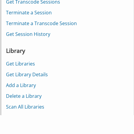
Get Transcode Sessions
Terminate a Session
Terminate a Transcode Session
Get Session History
Library
Get Libraries
Get Library Details
Add a Library
Delete a Library
Scan All Libraries
Scan a Single Library
Scan a Partial Library