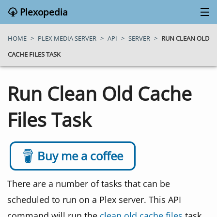
Plexopedia
PLEX MEDIA SERVER
HOME
>
PLEX MEDIA SERVER
>
API
>
SERVER
>
RUN CLEAN OLD
CACHE FILES TASK
PLEX APPS
Run Clean Old Cache
BLOG
Files Task
MY PLEX MEDIA SERVER
ABOUT
Buy me a coffee
SEARCH
There are a number of tasks that can be
scheduled to run on a Plex server. This API
CONTACT
command will run the
clean old cache files
task.