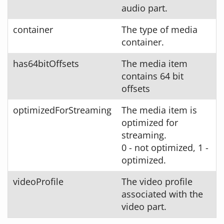
audio part.
container
The type of media
container.
has64bitOffsets
The media item
contains 64 bit
offsets
optimizedForStreaming
The media item is
optimized for
streaming.
0 - not optimized, 1 -
optimized.
videoProfile
The video profile
associated with the
video part.