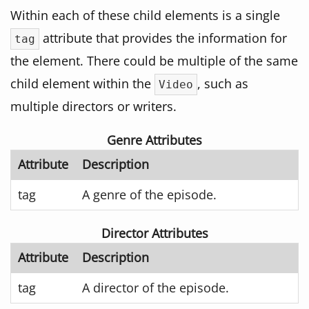
Within each of these child elements is a single
attribute that provides the information for
tag
the element. There could be multiple of the same
child element within the
, such as
Video
multiple directors or writers.
Genre Attributes
Attribute
Description
tag
A genre of the episode.
Director Attributes
Attribute
Description
tag
A director of the episode.