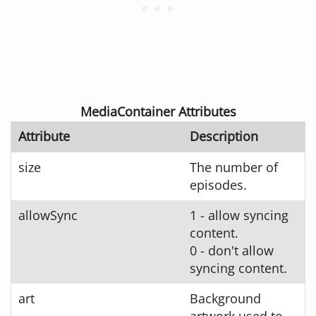
MediaContainer Attributes
Attribute
Description
size
The number of
episodes.
allowSync
1 - allow syncing
content.
0 - don't allow
syncing content.
art
Background
artwork used to