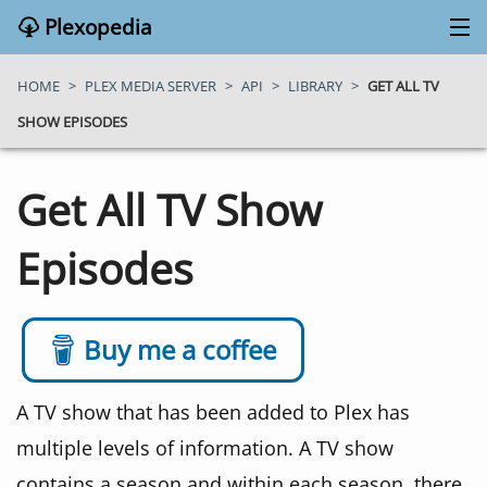
Plexopedia
PLEX MEDIA SERVER
HOME
>
PLEX MEDIA SERVER
>
API
>
LIBRARY
>
GET ALL TV
SHOW EPISODES
PLEX APPS
Get All TV Show
BLOG
Episodes
MY PLEX MEDIA SERVER
ABOUT
Buy me a coffee
SEARCH
A TV show that has been added to Plex has
multiple levels of information. A TV show
CONTACT
contains a season and within each season, there