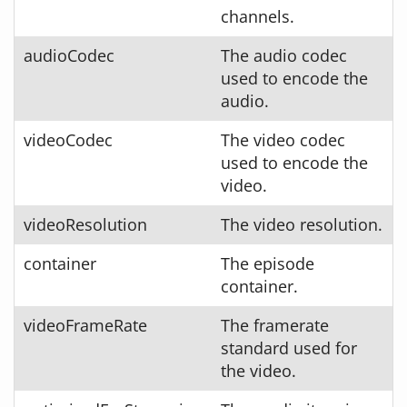
channels.
audioCodec
The audio codec
used to encode the
audio.
videoCodec
The video codec
used to encode the
video.
videoResolution
The video resolution.
container
The episode
container.
videoFrameRate
The framerate
standard used for
the video.