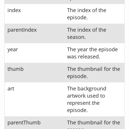
index
The index of the
episode.
parentIndex
The index of the
season.
year
The year the episode
was released.
thumb
The thumbnail for the
episode.
art
The background
artwork used to
represent the
episode.
parentThumb
The thumbnail for the