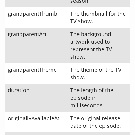
season.
grandparentThumb
The thumbnail for the
TV show.
grandparentArt
The background
artwork used to
represent the TV
show.
grandparentTheme
The theme of the TV
show.
duration
The length of the
episode in
milliseconds.
originallyAvailableAt
The original release
date of the episode.