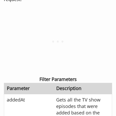
Filter Parameters
Parameter
Description
addedAt
Gets all the TV show
episodes that were
added based on the