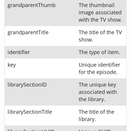
grandparentThumb
The thumbnail
image associated
with the TV show.
grandparentTitle
The title of the TV
show.
identifier
The type of item.
key
Unique identifier
for the episode.
librarySectionID
The unique key
associated with
the library.
librarySectionTitle
The title of the
library.