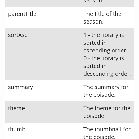
season.
parentTitle
The title of the
season.
sortAsc
1 - the library is
sorted in
ascending order.
0 - the library is
sorted in
descending order.
summary
The summary for
the episode.
theme
The theme for the
episode.
thumb
The thumbnail for
the episode.