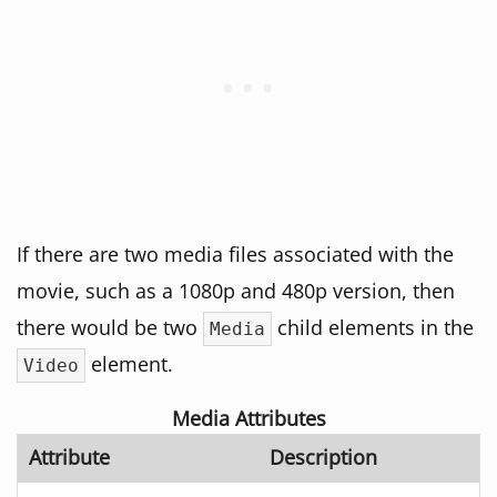
If there are two media files associated with the
movie, such as a 1080p and 480p version, then
there would be two
child elements in the
Media
element.
Video
Media Attributes
Attribute
Description