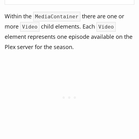
Within the
there are one or
MediaContainer
more
child elements. Each
Video
Video
element represents one episode available on the
Plex server for the season.