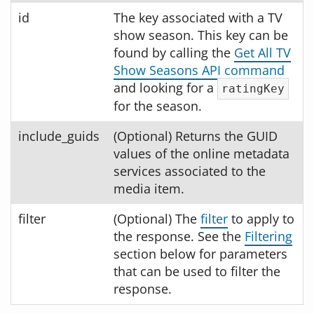
id
The key associated with a TV
show season. This key can be
found by calling the
Get All TV
Show Seasons API command
and looking for a
ratingKey
for the season.
include_guids
(Optional) Returns the GUID
values of the online metadata
services associated to the
media item.
filter
(Optional) The
filter
to apply to
the response. See the
Filtering
section below for parameters
that can be used to filter the
response.