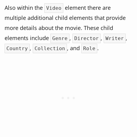
Also within the
element there are
Video
multiple additional child elements that provide
more details about the movie. These child
elements include
,
,
,
Genre
Director
Writer
,
, and
.
Country
Collection
Role