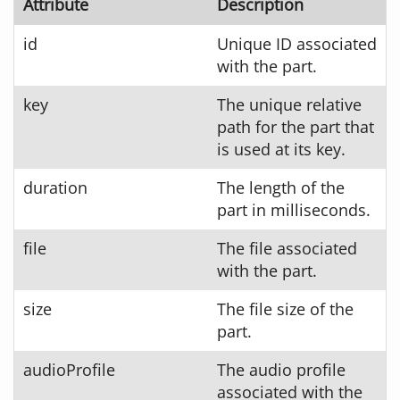
Attribute
Description
id
Unique ID associated
with the part.
key
The unique relative
path for the part that
is used at its key.
duration
The length of the
part in milliseconds.
file
The file associated
with the part.
size
The file size of the
part.
audioProfile
The audio profile
associated with the