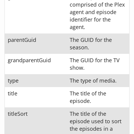
comprised of the Plex
agent and episode
identifier for the
agent.
parentGuid
The GUID for the
season.
grandparentGuid
The GUID for the TV
show.
type
The type of media.
title
The title of the
episode.
titleSort
The title of the
episode used to sort
the episodes in a