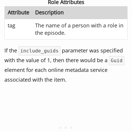
Role Attributes
Attribute
Description
tag
The name of a person with a role in
the episode.
If the
parameter was specified
include_guids
with the value of 1, then there would be a
Guid
element for each online metadata service
associated with the item.