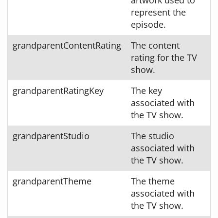
represent the
episode.
grandparentContentRating
The content
rating for the TV
show.
grandparentRatingKey
The key
associated with
the TV show.
grandparentStudio
The studio
associated with
the TV show.
grandparentTheme
The theme
associated with
the TV show.