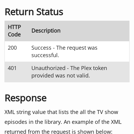
Return Status
HTTP
Description
Code
200
Success - The request was
successful.
401
Unauthorized - The Plex token
provided was not valid.
Response
XML string value that lists the all the TV show
episodes in the library. An example of the XML
returned from the request is shown below: