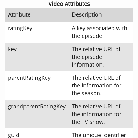
Video Attributes
Attribute
Description
ratingKey
A key associated with
the episode.
key
The relative URL of
the episode
information.
parentRatingKey
The relative URL of
the information for
the season.
grandparentRatingKey
The relative URL of
the information for
the TV show.
guid
The unique identifier