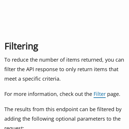
Filtering
To reduce the number of items returned, you can
filter the API response to only return items that
meet a specific criteria.
For more information, check out the
Filter
page.
The results from this endpoint can be filtered by
adding the following optional parameters to the
request: