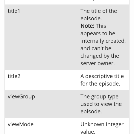
title1
The title of the
episode.
Note:
This
appears to be
internally created,
and can't be
changed by the
server owner.
title2
A descriptive title
for the episode.
viewGroup
The group type
used to view the
episode.
viewMode
Unknown integer
value.