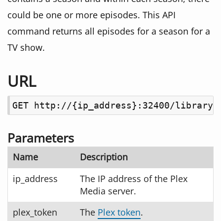
could be one or more episodes. This API
command returns all episodes for a season for a
TV show.
URL
GET http://{ip_address}:32400/library/
Parameters
Name
Description
ip_address
The IP address of the Plex
Media server.
plex_token
The
Plex token
.