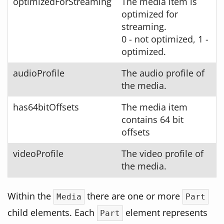
optimizedForStreaming
The media item is
optimized for
streaming.
0 - not optimized, 1 -
optimized.
audioProfile
The audio profile of
the media.
has64bitOffsets
The media item
contains 64 bit
offsets
videoProfile
The video profile of
the media.
Within the
there are one or more
Media
Part
child elements. Each
element represents
Part