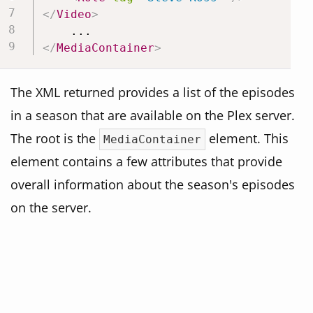
</
Video
>
</
MediaContainer
>
The XML returned provides a list of the episodes
in a season that are available on the Plex server.
The root is the
element. This
MediaContainer
element contains a few attributes that provide
overall information about the season's episodes
on the server.