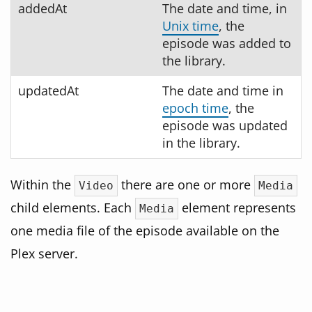
addedAt
The date and time, in
Unix time
, the
episode was added to
the library.
updatedAt
The date and time in
epoch time
, the
episode was updated
in the library.
Within the
there are one or more
Video
Media
child elements. Each
element represents
Media
one media file of the episode available on the
Plex server.