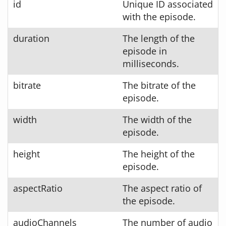
id
Unique ID associated
with the episode.
duration
The length of the
episode in
milliseconds.
bitrate
The bitrate of the
episode.
width
The width of the
episode.
height
The height of the
episode.
aspectRatio
The aspect ratio of
the episode.
audioChannels
The number of audio