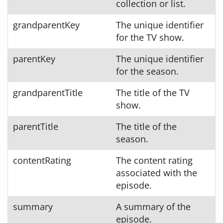
collection or list.
grandparentKey
The unique identifier
for the TV show.
parentKey
The unique identifier
for the season.
grandparentTitle
The title of the TV
show.
parentTitle
The title of the
season.
contentRating
The content rating
associated with the
episode.
summary
A summary of the
episode.