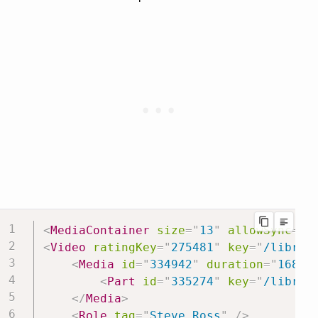
<
MediaContainer
size
=
"
13
"
allowSync
=
"
1
<
Video
ratingKey
=
"
275481
"
key
=
"
/librar
<
Media
id
=
"
334942
"
duration
=
"
16812
<
Part
id
=
"
335274
"
key
=
"
/librar
</
Media
>
<
Role
tag
=
"
Steve Ross
"
/>