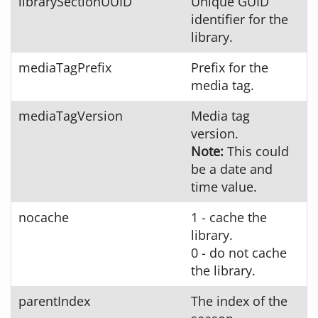
librarySectionUUID
Unique GUID
identifier for the
library.
mediaTagPrefix
Prefix for the
media tag.
mediaTagVersion
Media tag
version.
Note:
This could
be a date and
time value.
nocache
1 - cache the
library.
0 - do not cache
the library.
parentIndex
The index of the