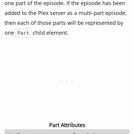
one part of the episode. If the episode has been
added to the Plex server as a multi-part episode,
then each of those parts will be represented by
one
child element.
Part
Part Attributes