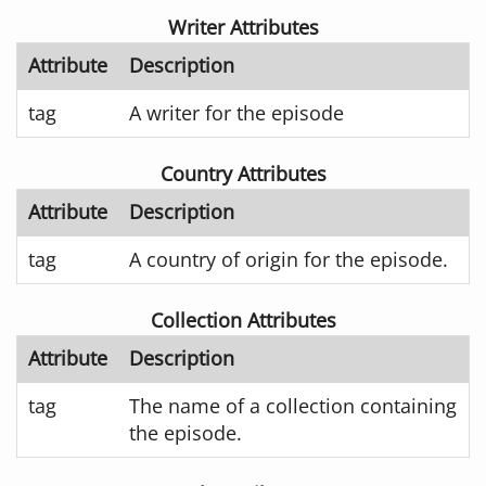
Writer Attributes
Attribute
Description
tag
A writer for the episode
Country Attributes
Attribute
Description
tag
A country of origin for the episode.
Collection Attributes
Attribute
Description
tag
The name of a collection containing
the episode.